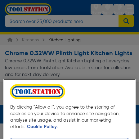
Stores
Sign in
Trolley
Menu
Kitchens
Kitchen Lighting
Chrome 0.32WW Plinth Light Kitchen Lights
Chrome 0.32WW Plinth Light Kitchen Lighting at everyday
low prices from Toolstation. Available in store for collection
and for next day delivery.
Under Cabinet Spotlights
Page 1 of Infinity
By clicking "Allow all", you agree to the storing of
cookies on your device to enhance site navigation,
Filters (3)
analyse site usage, and assist in our marketing
efforts.
Cookie Policy.