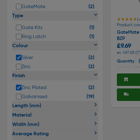
(2)
GateMate
Type
★★★★★
★★★★★
( 
Product co
(1)
Gate Kits
GateMate 
(1)
Ring Latch
BZP
£9.69
Colour
ex. VAT £8.07
(2)
Silver
Quantity
(2)
Zinc
Finish
(2)
Zinc Plated
(19)
Galvanised
Length (mm)
Material
Width (mm)
Average Rating