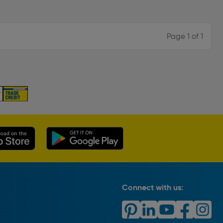
Page 1 of 1
Connect with us: