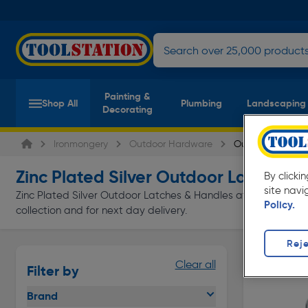
Painting &
Shop All
Plumbing
Landscaping
Decorating
Ironmongery
Outdoor Hardware
Outdoor Latches
Zinc Plated Silver Outdoor Latches 
By clicki
site navi
Zinc Plated Silver Outdoor Latches & Handles at everyday low 
Policy.
collection and for next day delivery.
Reje
Clear all
Filter by
Brand