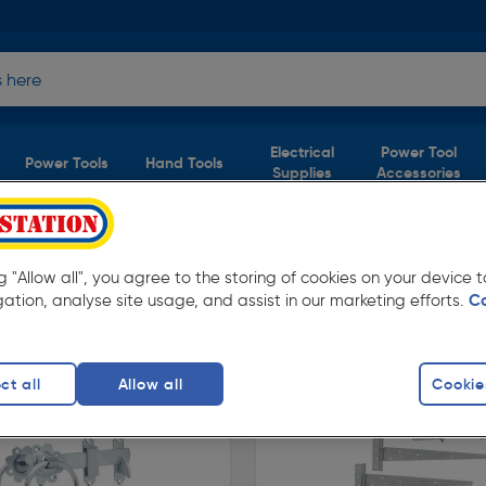
Electrical
Power Tool
Power Tools
Hand Tools
Supplies
Accessories
 & Handles
& Handles
ng "Allow all", you agree to the storing of cookies on your device
(2 products)
gation, analyse site usage, and assist in our marketing efforts.
C
prices from Toolstation. Available in store for
ct all
Allow all
Cookie