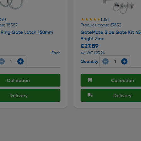
★★★★★
★★★★★
68 )
( 35 )
de: 18587
Product code: 67652
Ring Gate Latch 150mm
GateMate Side Gate Kit 
Bright Zinc
£27.89
Each
ex. VAT £23.24
Quantity
Collection
Collection
Delivery
Delivery