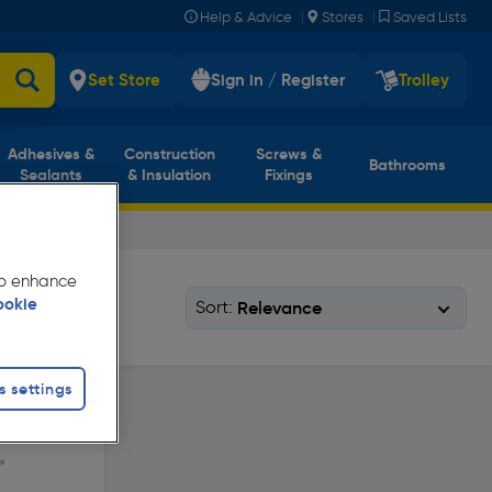
|
|
Help & Advice
Stores
Saved Lists
Set Store
Sign in / Register
Trolley
Adhesives &
Construction
Screws &
Bathrooms
Sealants
& Insulation
Fixings
 to enhance
ookie
Sort:
s settings