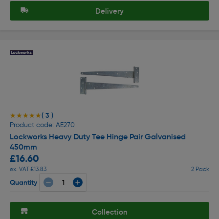
Delivery
( 3 )
★★★★★
★★★★★
Product code: AE270
Lockworks Heavy Duty Tee Hinge Pair Galvanised
450mm
£16.60
ex. VAT £13.83
2 Pack
Quantity
Collection