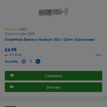
( 41 )
★★★★★
★★★★★
Product code: 52611
GateMate Brenton Padbolt 150 x 12mm Galvanised
£6.98
ex. VAT £5.82
Each
Quantity
Collection
Delivery