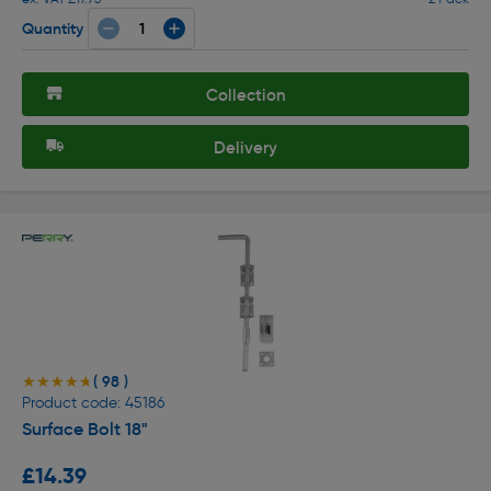
Quantity
Collection
Delivery
( 98 )
★★★★★
★★★★★
Product code: 45186
Surface Bolt 18"
£14.39