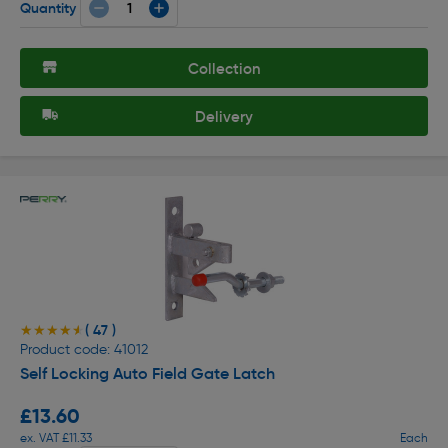
Quantity
Collection
Delivery
( 47 )
★★★★★
★★★★★
Product code: 41012
Self Locking Auto Field Gate Latch
£13.60
ex. VAT £11.33
Each