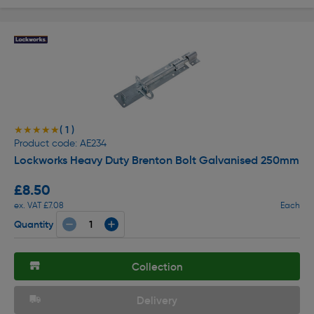
( 1 )
★★★★★
★★★★★
Product code: AE234
Lockworks Heavy Duty Brenton Bolt Galvanised 250mm
£8.50
ex. VAT £7.08
Each
Quantity
Collection
Delivery