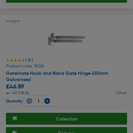
( 11 )
★★★★★
★★★★★
Product code: 18224
Gatemate Hook and Band Gate Hinge 450mm
Galvanised
£46.59
ex. VAT £38.82
2 Pack
Quantity
Collection