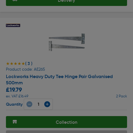
Delivery
( 3 )
★★★★★
★★★★★
Product code: AE265
Lockworks Heavy Duty Tee Hinge Pair Galvanised
500mm
£19.79
ex. VAT £16.49
2 Pack
Quantity
Collection