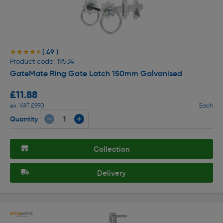
( 49 )
★★★★★
★★★★★
Product code: 19534
GateMate Ring Gate Latch 150mm Galvanised
£11.88
ex. VAT £9.90
Each
Quantity
Collection
Delivery