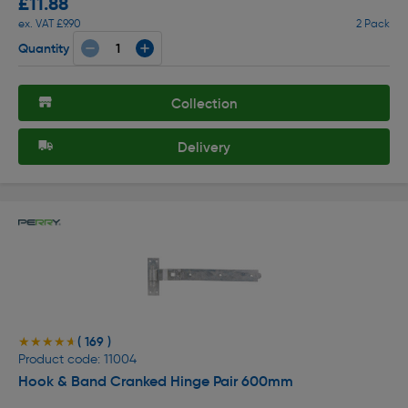
£11.88
ex. VAT £9.90
2 Pack
Quantity
Collection
Delivery
( 169 )
★★★★★
★★★★★
Product code: 11004
Hook & Band Cranked Hinge Pair 600mm