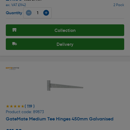
ex. VAT £9.42
2 Pack
Quantity
Collection
Delivery
( 119 )
★★★★★
★★★★★
Product code: 89873
GateMate Medium Tee Hinges 450mm Galvanised