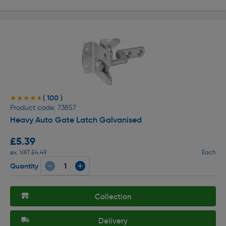
( 100 )
★★★★★
★★★★★
Product code: 73857
Heavy Auto Gate Latch Galvanised
£5.39
ex. VAT £4.49
Each
Quantity
Collection
Delivery