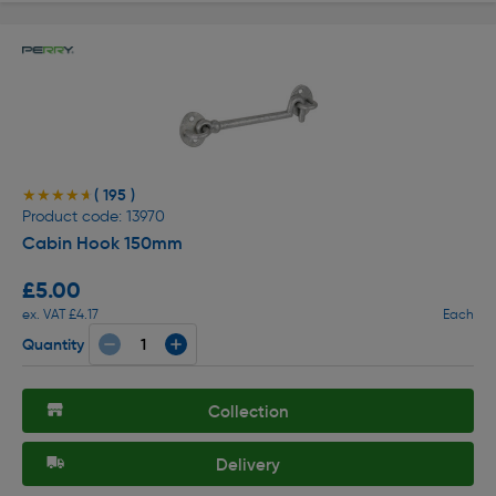
( 195 )
★★★★★
★★★★★
Product code: 13970
Cabin Hook 150mm
£5.00
ex. VAT £4.17
Each
Quantity
Collection
Delivery