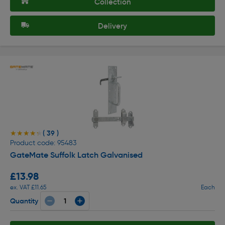
Collection
Delivery
( 39 )
★★★★★
★★★★★
Product code: 95483
GateMate Suffolk Latch Galvanised
£13.98
ex. VAT £11.65
Each
Quantity