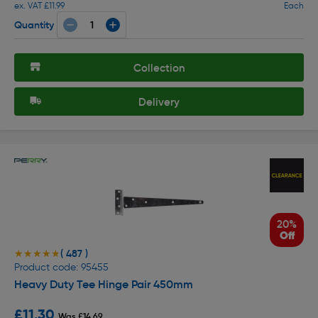
ex. VAT £11.99
Each
Quantity
Collection
Delivery
20%
Off
( 487 )
★★★★★
★★★★★
Product code: 95455
Heavy Duty Tee Hinge Pair 450mm
£11.30
Was £14.69