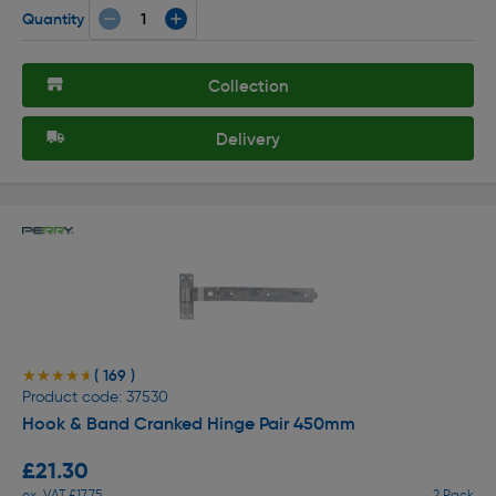
Quantity
Collection
Delivery
( 169 )
★★★★★
★★★★★
Product code: 37530
Hook & Band Cranked Hinge Pair 450mm
£21.30
ex. VAT £17.75
2 Pack