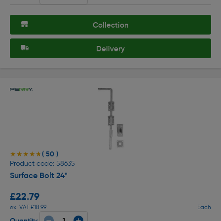
Collection
Delivery
( 50 )
★★★★★
★★★★★
Product code: 58635
Surface Bolt 24"
£22.79
ex. VAT £18.99
Each
Quantity