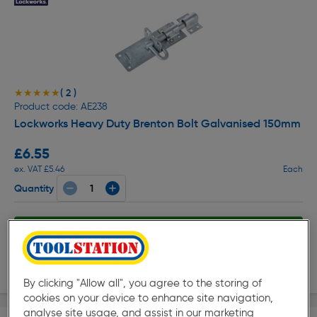
( 2 )
★★★★★
★★★★★
Product code: AE238
Lockworks Heavy Duty Brenton Bolt Galvanised 150mm
£6.55
ex. VAT £5.46
Each
Quantity
Collection
Delivery
By clicking "Allow all", you agree to the storing of
cookies on your device to enhance site navigation,
analyse site usage, and assist in our marketing