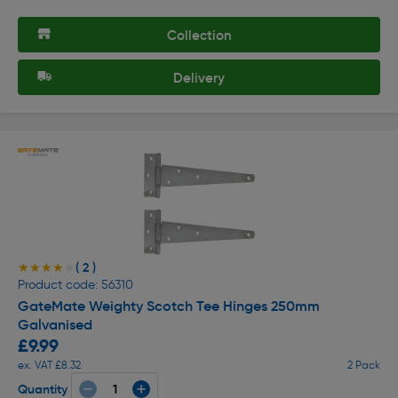
Collection
Delivery
( 2 )
★★★★★
★★★★★
Product code: 56310
GateMate Weighty Scotch Tee Hinges 250mm
Galvanised
£9.99
ex. VAT £8.32
2 Pack
Quantity