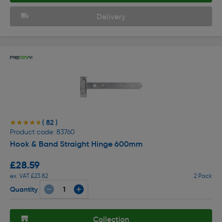
Delivery
( 82 )
★★★★★
★★★★★
Product code: 83760
Hook & Band Straight Hinge 600mm
£28.59
ex. VAT £23.82
2 Pack
Quantity
Collection