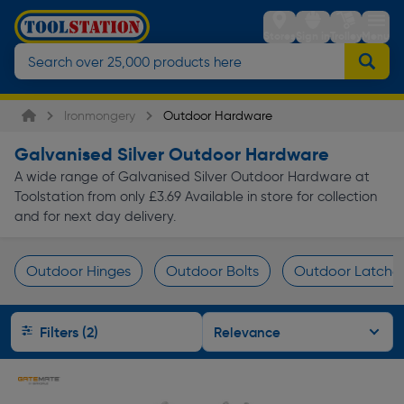
Stores
Sign in
Trolley
Menu
Ironmongery
Outdoor Hardware
Galvanised Silver Outdoor Hardware
A wide range of Galvanised Silver Outdoor Hardware at
Toolstation from only £3.69 Available in store for collection
and for next day delivery.
Outdoor Hinges
Outdoor Bolts
Outdoor Latches
Page 1 of Infinity
Filters (2)