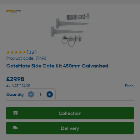
( 33 )
★★★★★
★★★★★
Product code: 71496
GateMate Side Gate Kit 450mm Galvanised
£29.98
ex. VAT £24.98
Each
Quantity
Collection
Delivery