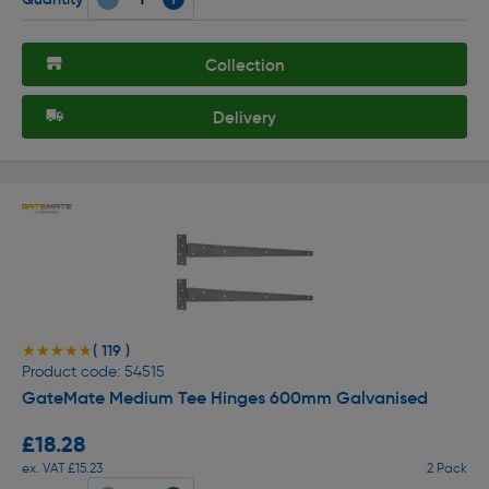
Collection
Delivery
( 119 )
★★★★★
★★★★★
Product code: 54515
GateMate Medium Tee Hinges 600mm Galvanised
£18.28
ex. VAT £15.23
2 Pack