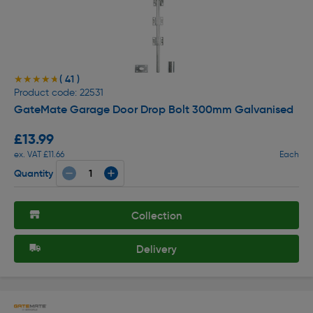
( 41 )
★★★★★
★★★★★
Product code: 22531
GateMate Garage Door Drop Bolt 300mm Galvanised
£13.99
ex. VAT £11.66
Each
Quantity
Collection
Delivery