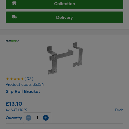
Collection
Delivery
( 32 )
★★★★★
★★★★★
Product code: 35354
Slip Rail Bracket
£13.10
ex. VAT £10.92
Each
Quantity