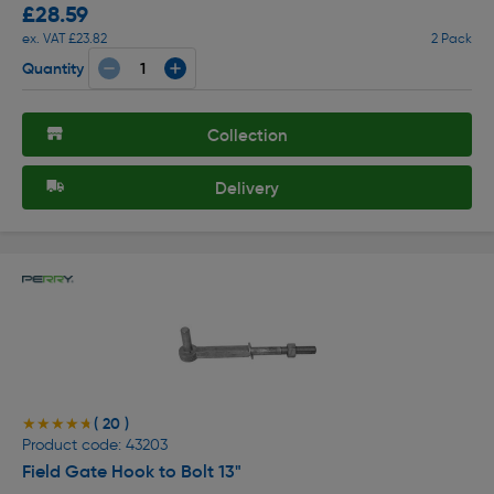
£28.59
ex. VAT £23.82
2 Pack
Quantity
Collection
Delivery
( 20 )
★★★★★
★★★★★
Product code: 43203
Field Gate Hook to Bolt 13"