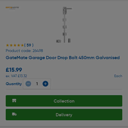
( 59 )
★★★★★
★★★★★
Product code: 26498
GateMate Garage Door Drop Bolt 450mm Galvanised
£15.99
ex. VAT £13.32
Each
Quantity
Collection
Delivery