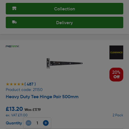
Collection
Delivery
20%
Off
( 487 )
★★★★★
★★★★★
Product code: 21150
Heavy Duty Tee Hinge Pair 500mm
£13.20
Was £17.19
ex. VAT £11.00
2 Pack
Quantity