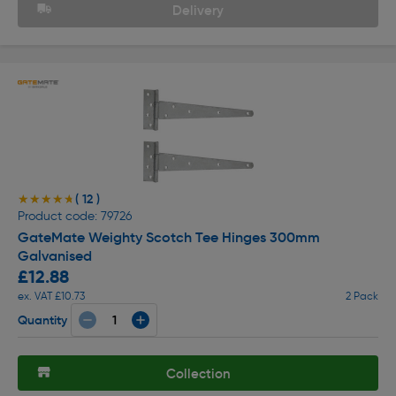
Delivery
( 12 )
★★★★★
★★★★★
Product code: 79726
GateMate Weighty Scotch Tee Hinges 300mm
Galvanised
£12.88
ex. VAT £10.73
2 Pack
Quantity
Collection