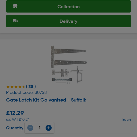
Collection
Delivery
( 35 )
★★★★★
★★★★★
Product code: 30758
Gate Latch Kit Galvanised - Suffolk
£12.29
ex. VAT £10.24
Each
Quantity