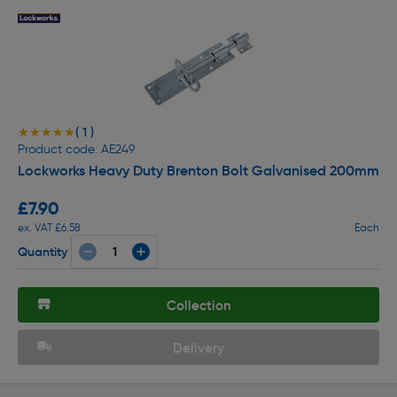
( 1 )
★★★★★
★★★★★
Product code: AE249
Lockworks Heavy Duty Brenton Bolt Galvanised 200mm
£7.90
ex. VAT £6.58
Each
Quantity
Collection
Delivery