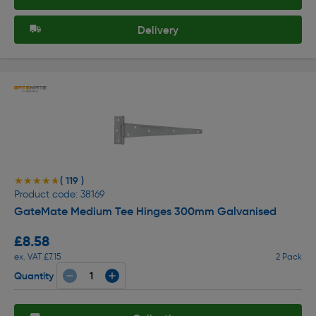
Delivery
( 119 )
★★★★★
★★★★★
Product code: 38169
GateMate Medium Tee Hinges 300mm Galvanised
£8.58
ex. VAT £7.15
2 Pack
Quantity