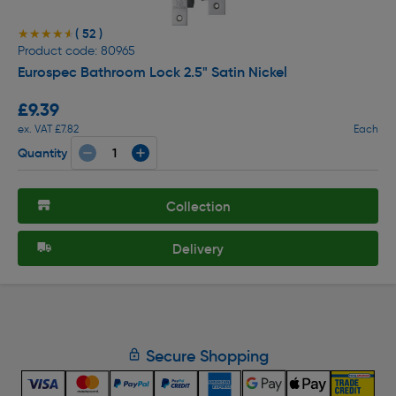
( 52 )
★★★★★
★★★★★
Product code: 80965
Eurospec Bathroom Lock 2.5" Satin Nickel
£9.39
ex. VAT £7.82
Each
Quantity
Collection
Delivery
Secure Shopping