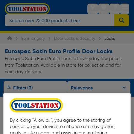
Stores
Sign in
Trolley
Menu
Ironmongery
Door Locks & Security
Locks
Eurospec Satin Euro Profile Door Locks
Eurospec Satin Euro Profile Locks at everyday low prices
from Toolstation. Available in store for collection and for
next day delivery.
Filters (3)
By clicking "Allow all", you agree to the storing of
cookies on your device to enhance site navigation,
analyse site usage, and assist in our marketing