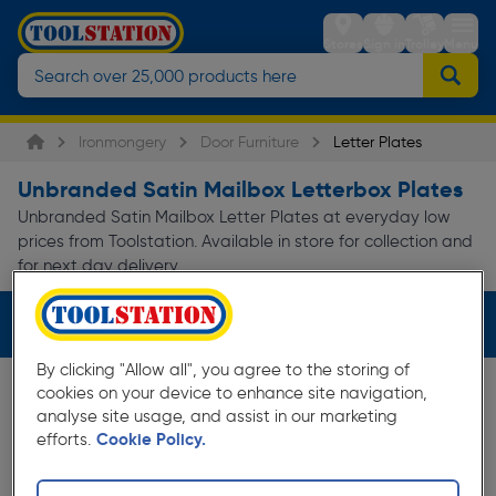
Stores
Sign in
Trolley
Menu
Ironmongery
Door Furniture
Letter Plates
Unbranded Satin Mailbox Letterbox Plates
Unbranded Satin Mailbox Letter Plates at everyday low
prices from Toolstation. Available in store for collection and
for next day delivery.
Filters (3)
By clicking "Allow all", you agree to the storing of
cookies on your device to enhance site navigation,
analyse site usage, and assist in our marketing
efforts.
Cookie Policy.