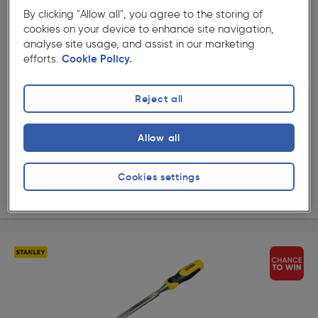
By clicking "Allow all", you agree to the storing of
★★★★★
★★★★★
cookies on your device to enhance site navigation,
Product code: AI564
analyse site usage, and assist in our marketing
Stanley Dynagrip Wood Chisel 25mm
efforts.
Cookie Policy.
£15.49
ex. VAT £12.91
Each
Reject all
Quantity
Allow all
Collection
Cookies settings
Delivery