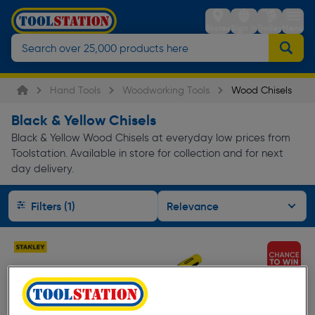
Stores
Sign in
Trolley
Menu
Hand Tools
Woodworking Tools
Wood Chisels
Black & Yellow Chisels
Black & Yellow Wood Chisels at everyday low prices from
Toolstation. Available in store for collection and for next
day delivery.
Filters (1)