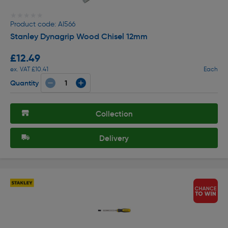
★★★★★
★★★★★
Product code: AI566
Stanley Dynagrip Wood Chisel 12mm
£12.49
ex. VAT £10.41
Each
Quantity
Collection
Delivery