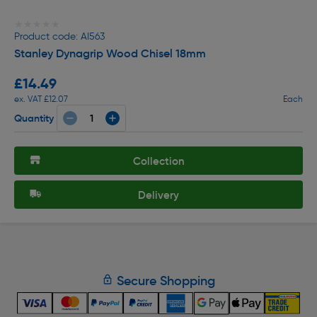
★★★★★
★★★★★
Product code: AI563
Stanley Dynagrip Wood Chisel 18mm
£14.49
ex. VAT £12.07
Each
Quantity
Collection
Delivery
Secure Shopping