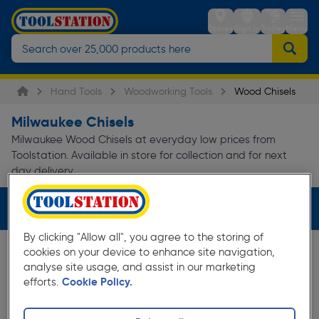
Stores
Sign in
Trolley
Menu
Hand Tools
Woodworking Tools
Wood Chisels
Milwaukee Chisels
Milwaukee Wood Chisels at everyday low prices from
Toolstation. Available in store for collection and for next
day delivery.
Filters (1)
By clicking "Allow all", you agree to the storing of
cookies on your device to enhance site navigation,
analyse site usage, and assist in our marketing
efforts.
Cookie Policy.