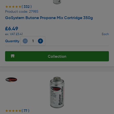
( 332 )
★★★★★
★★★★★
Product code: 27985
GoSystem Butane Propane Mix Cartridge 350g
£6.49
ex. VAT £5.41
Each
Quantity
Collection
( 77 )
★★★★★
★★★★★