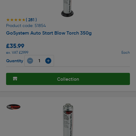
( 281 )
★★★★★
★★★★★
Product code: 51854
GoSystem Auto Start Blow Torch 350g
£35.99
ex. VAT £29.99
Each
Quantity
Collection