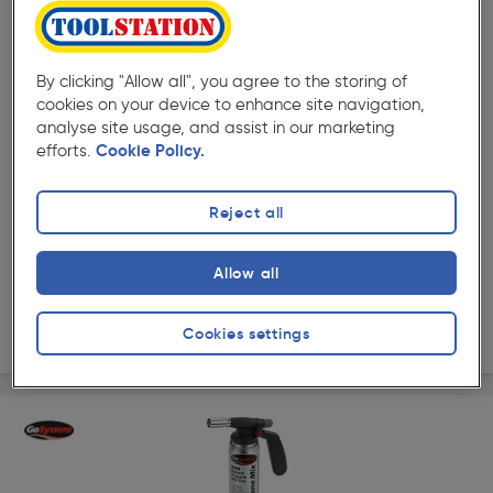
By clicking "Allow all", you agree to the storing of
cookies on your device to enhance site navigation,
( 249 )
★★★★★
★★★★★
analyse site usage, and assist in our marketing
Product code: 92494
efforts.
Cookie Policy.
GoSystem Auto Start Blow Torch 170g
£29.99
Reject all
ex. VAT £24.99
Each
Quantity
Allow all
Collection
Cookies settings