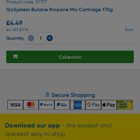
Product code: 57777
GoSystem Butane Propane Mix Cartridge 170g
£4.49
ex. VAT £3.74
Each
Quantity
Collection
Secure Shopping
Download our app
- the easiest and
quickest way to shop