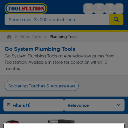
Stores
Sign in
Trolley
Menu
Hand Tools
Plumbing Tools
Go System Plumbing Tools
Go System Plumbing Tools at everyday low prices from
Toolstation. Available in store for collection within 10
minutes.
Soldering Torches & Accessories
Page 1 of Infinity
Filters (1)