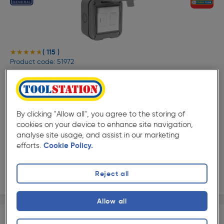
( 115 )
★★★★★
★★★★★
Product code: 51972
BG IP55 Switched Connection Unit 1 Gang Switched
FCU
£7.29
ex. VAT £6.07
Each
By clicking "Allow all", you agree to the storing of
Quantity
cookies on your device to enhance site navigation,
analyse site usage, and assist in our marketing
efforts.
Cookie Policy.
Collection
Reject all
Delivery
Allow all