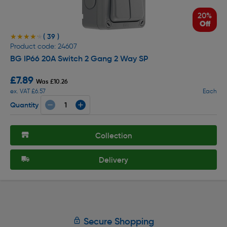
20%
Off
( 39 )
★★★★★
★★★★★
Product code: 24607
BG IP66 20A Switch 2 Gang 2 Way SP
£7.89
Was £10.26
ex. VAT £6.57
Each
Quantity
Collection
Delivery
Secure Shopping