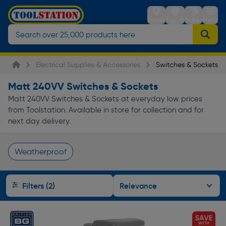
Stores
Sign in
Trolley
Menu
Electrical Supplies & Accessories
Switches & Sockets
Matt 240VV Switches & Sockets
Matt 240VV Switches & Sockets at everyday low prices
from Toolstation. Available in store for collection and for
next day delivery.
Weatherproof
Page 1 of Infinity
Filters (2)