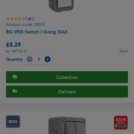
( 61 )
★★★★★
★★★★★
Product code: 69673
BG IP55 Switch 1 Gang 10AX
£5.29
ex. VAT £4.41
Each
Quantity
Collection
Delivery