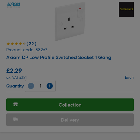
( 32 )
★★★★★
★★★★★
Product code: 58267
Axiom DP Low Profile Switched Socket 1 Gang
£2.29
ex. VAT £1.91
Each
Quantity
Collection
Delivery