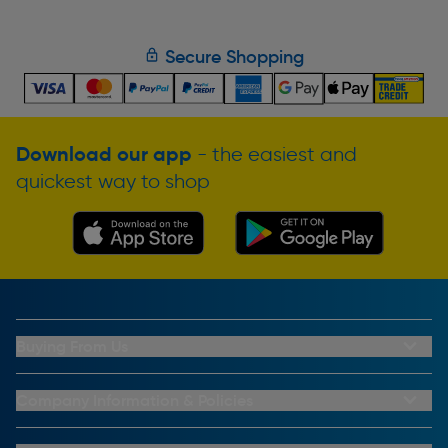
Secure Shopping
Download our app
- the easiest and
quickest way to shop
Buying From Us
My Account
Buying From Us
Company Information & Policies
Why Choose Toolstation
Contact Us
Click & Collect Information