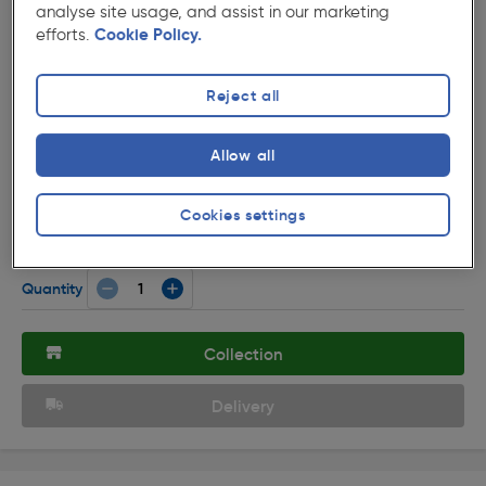
analyse site usage, and assist in our marketing
efforts.
Cookie Policy.
Reject all
( 19 )
★★★★★
★★★★★
Allow all
Product code: 85749
Axiom DP Low Profile Switched Socket 2 Gang
Cookies settings
£3.69
ex. VAT £3.07
Each
Quantity
Collection
Delivery