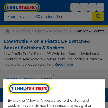
Stores
Sign in
Trolley
Menu
Electrical Supplies & Accessories
Switches & Sockets
Low Profile Profile Plastic DP Switched
Socket Switches & Sockets
Low Profile Profile Plastic DP Switched Socket Switches &
Sockets at everyday low prices from Toolstation. Available
Read more
in store for collection and for...
White Switches & Sockets
Page 1 of Infinity
Filters (3)
By clicking "Allow all", you agree to the storing of
cookies on your device to enhance site navigation,