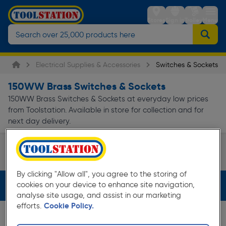
Stores
Sign in
Trolley
Menu
Electrical Supplies & Accessories
Switches & Sockets
150WW Brass Switches & Sockets
150WW Brass Switches & Sockets at everyday low prices
from Toolstation. Available in store for collection and for
next day delivery.
Decorative Switches & Sockets
White Switches & So
Page 1 of Infinity
By clicking "Allow all", you agree to the storing of
cookies on your device to enhance site navigation,
Filters (2)
analyse site usage, and assist in our marketing
efforts.
Cookie Policy.