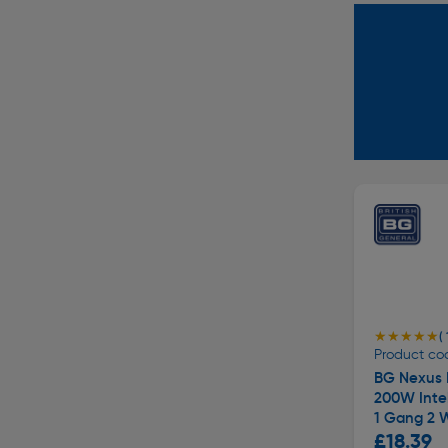
★★★★★
★★★★★
( 
Product cod
BG Nexus 
200W Inte
1 Gang 2 
£18.39