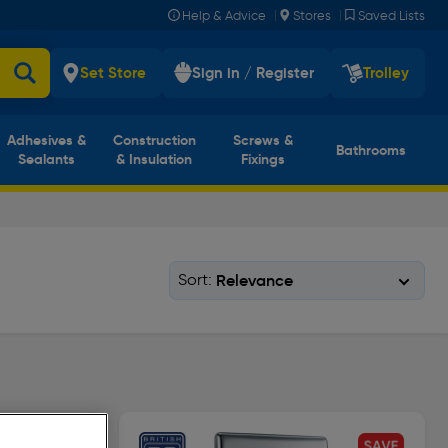
|
|
Help & Advice
Stores
Saved Lists
Set Store
Sign in / Register
Trolley
Adhesives &
Construction
Screws &
Bathrooms
Sealants
& Insulation
Fixings
Sort: