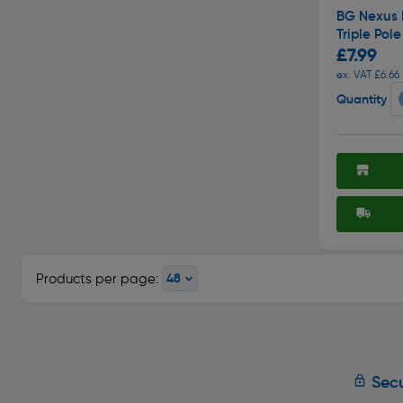
BG Nexus 
Triple Pol
£7.99
ex. VAT £6.66
Quantity
Products per page:
Secu