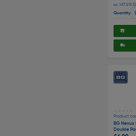
ex. VAT £15.32
Quantity
★★★★★
★★★★★
Product co
BG Nexus 
Double Po