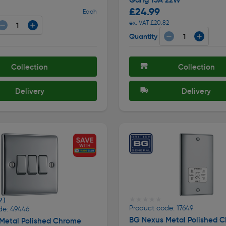
£24.99
Each
ex. VAT £20.82
Quantity
Collection
Collection
Delivery
Delivery
★★★★★
★★★★★
2 )
Product code: 17649
de: 49446
BG Nexus Metal Polished 
Metal Polished Chrome