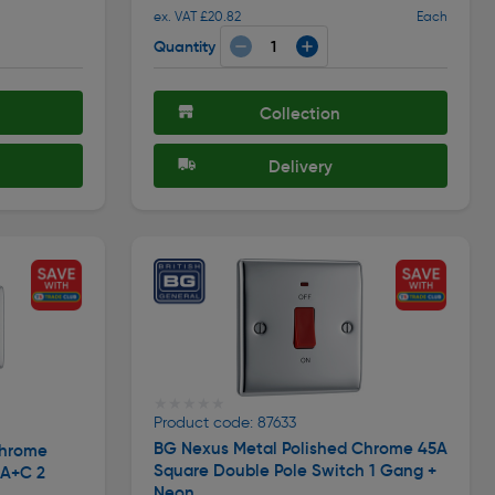
ex. VAT £20.82
Each
Quantity
Collection
Delivery
★★★★★
★★★★★
Product code: 87633
BG Nexus Metal Polished Chrome 45A
Chrome
Square Double Pole Switch 1 Gang +
 A+C 2
Neon