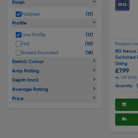
Finish
(17)
Polished
Profile
(17)
Low Profile
★★★★★
★★★★★
(10)
Flat
Product co
BG Nexus 
(18)
Raised Rounded
Switched 
Switch Colour
Gang
£7.99
Amp Rating
ex. VAT £6.66
Depth (mm)
Quantity
Average Rating
Price