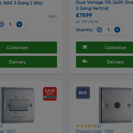
Dual Voltage 115/240V Sha
A 16AX 3 Gang 2 Way
2 Gang Vertical
£19.99
Each
ex. VAT £16.66
Quantity
Collection
Collection
Delivery
Delivery
★★★★★
★★★★★
1 )
( 2 )
e: 12747
Product code: 11289