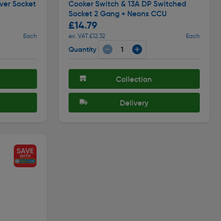
ver Socket
Cooker Switch & 13A DP Switched
Socket 2 Gang + Neons CCU
£14.79
Each
ex. VAT £12.32
Each
Quantity
Collection
Delivery