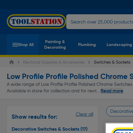
Painting &
Shop All
Plumbing
Landscaping
Decorating
Electrical Supplies & Accessories
Switches & Sockets
Low Profile Profile Polished Chrome 
A wide range of Low Profile Profile Polished Chrome Switches 
Read more
Available in store for collection and for next...
Decorativ
Clear all
Show results for:
Page 1 of In
Decorative Switches & Sockets
(17)