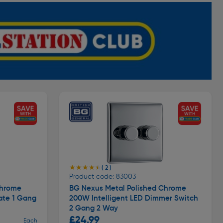
★★★★★
★★★★★
( 2 )
Product code: 83003
Chrome
BG Nexus Metal Polished Chrome
ate 1 Gang
200W Intelligent LED Dimmer Switch
2 Gang 2 Way
£24.99
Each