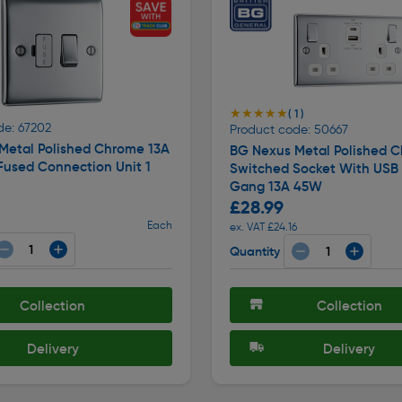
★★★★★
★★★★★
( 1 )
de: 67202
Product code: 50667
Metal Polished Chrome 13A
BG Nexus Metal Polished 
Fused Connection Unit 1
Switched Socket With USB
Gang 13A 45W
£28.99
Each
ex. VAT £24.16
Quantity
Collection
Collection
Delivery
Delivery