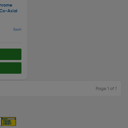
Chrome
 Co-Axial
Each
Page 1 of 1