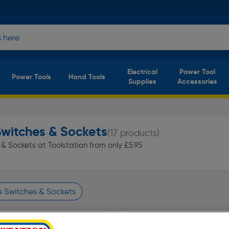
Electrical
Power Tool
Power Tools
Hand Tools
Supplies
Accessories
Switches & Sockets
(17 products)
& Sockets at Toolstation from only £5.95
e Switches & Sockets
finity