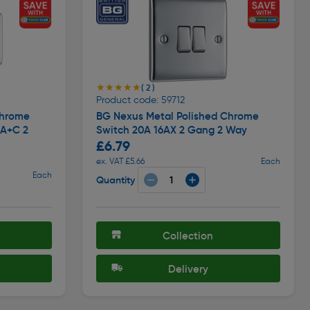
★★★★★
★★★★★
( 2 )
Product code: 59712
Chrome
BG Nexus Metal Polished Chrome
 A+C 2
Switch 20A 16AX 2 Gang 2 Way
£6.79
ex. VAT £5.66
Each
Each
Quantity
Collection
Delivery