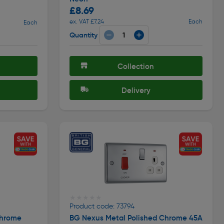
£8.69
ex. VAT £7.24
Each
Each
Quantity
Collection
Delivery
★★★★★
★★★★★
Product code: 73794
Chrome
BG Nexus Metal Polished Chrome 45A