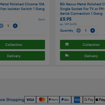
Metal Polished Chrome 10A
BG Nexus Metal Polished 
e Fan Isolator Switch 1 Gang
Single Socket For TV or FM
Aerial Connection 1 Gang
£5.95
Each
ex. VAT £4.96
Quantity
Collection
Collection
Delivery
Delivery
re Shopping