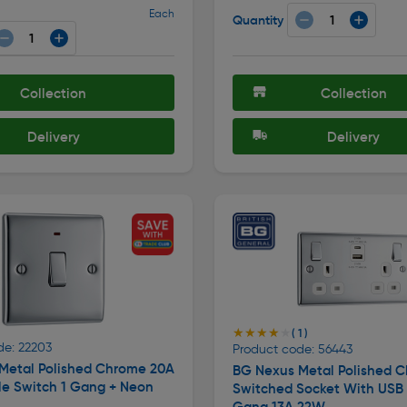
Each
Quantity
Collection
Collection
Delivery
Delivery
★★★★★
★★★★★
( 1 )
de: 22203
Product code: 56443
Metal Polished Chrome 20A
BG Nexus Metal Polished 
le Switch 1 Gang + Neon
Switched Socket With USB
Gang 13A 22W