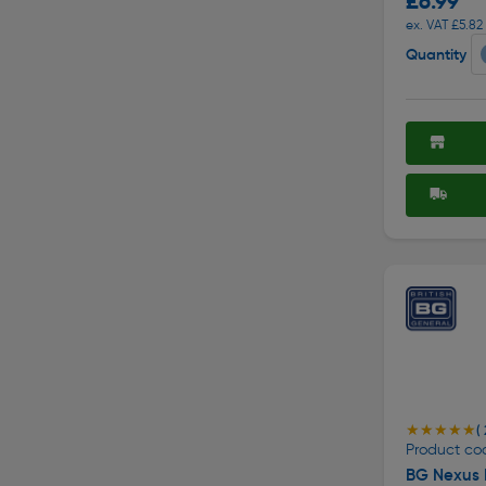
£6.99
ex. VAT £5.82
Quantity
★★★★★
★★★★★
( 
Product co
BG Nexus 