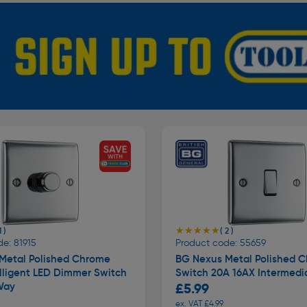
★★★★★
★★★★★
1 )
( 2 )
e: 81915
Product code: 55659
Metal Polished Chrome
BG Nexus Metal Polished 
lligent LED Dimmer Switch
Switch 20A 16AX Intermedi
Way
£5.99
ex. VAT £4.99