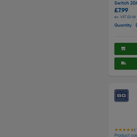
Switch 20
£7.99
ex. VAT £6.66
Quantity
★★★★★
★★★★★
( 
Product cod