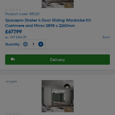
★★★★★
★★★★★
Product code: 88520
Spacepro Shaker 4 Door Sliding Wardrobe Kit
Cashmere and Mirror 2898 x 2260mm
£677.99
ex. VAT £564.99
Each
Quantity
Delivery
★★★★★
★★★★★