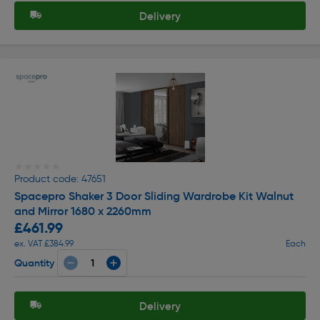
Delivery
★★★★★
★★★★★
Product code: 47651
Spacepro Shaker 3 Door Sliding Wardrobe Kit Walnut
and Mirror 1680 x 2260mm
£461.99
ex. VAT £384.99
Each
Quantity
Delivery