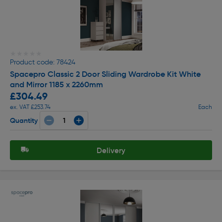
★★★★★
★★★★★
Product code: 78424
Spacepro Classic 2 Door Sliding Wardrobe Kit White
and Mirror 1185 x 2260mm
£304.49
ex. VAT £253.74
Each
Quantity
Delivery