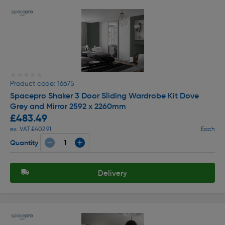
★★★★★
★★★★★
Product code: 16675
Spacepro Shaker 3 Door Sliding Wardrobe Kit Dove
Grey and Mirror 2592 x 2260mm
£483.49
ex. VAT £402.91
Each
Quantity
Delivery