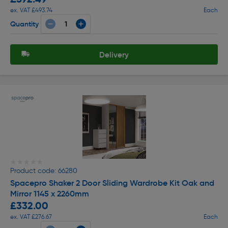
ex. VAT £493.74
Each
Quantity
Delivery
★★★★★
★★★★★
Product code: 66280
Spacepro Shaker 2 Door Sliding Wardrobe Kit Oak and
Mirror 1145 x 2260mm
£332.00
ex. VAT £276.67
Each