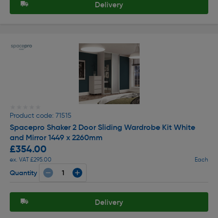
Delivery
★★★★★
★★★★★
Product code: 71515
Spacepro Shaker 2 Door Sliding Wardrobe Kit White
and Mirror 1449 x 2260mm
£354.00
ex. VAT £295.00
Each
Quantity
Delivery