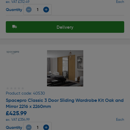
ex. VAT £312.49
Each
Quantity
Delivery
★★★★★
★★★★★
Product code: 40530
Spacepro Classic 3 Door Sliding Wardrobe Kit Oak and
Mirror 2216 x 2260mm
£425.99
ex. VAT £354.99
Each
Quantity