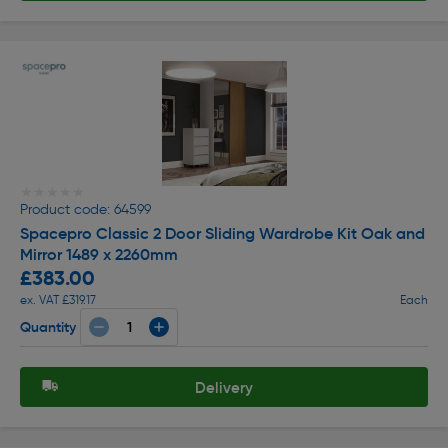
★★★★★
★★★★★
Product code: 64599
Spacepro Classic 2 Door Sliding Wardrobe Kit Oak and
Mirror 1489 x 2260mm
£383.00
ex. VAT £319.17
Each
Quantity
Delivery