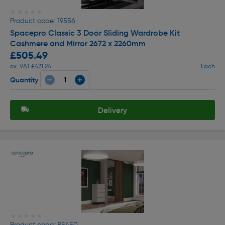
★★★★★
★★★★★
Product code: 19556
Spacepro Classic 3 Door Sliding Wardrobe Kit
Cashmere and Mirror 2672 x 2260mm
£505.49
ex. VAT £421.24
Each
Quantity
Delivery
★★★★★
★★★★★
Product code: 85450