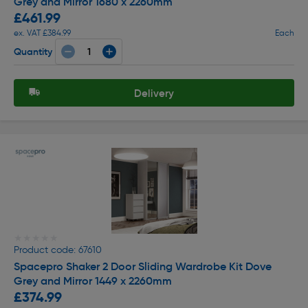
Grey and Mirror 1680 x 2260mm
£461.99
ex. VAT £384.99
Each
Quantity
Delivery
★★★★★
★★★★★
Product code: 67610
Spacepro Shaker 2 Door Sliding Wardrobe Kit Dove
Grey and Mirror 1449 x 2260mm
£374.99