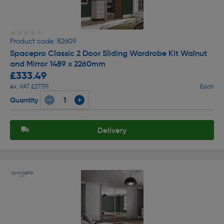
★★★★★
★★★★★
Product code: 82609
Spacepro Classic 2 Door Sliding Wardrobe Kit Walnut
and Mirror 1489 x 2260mm
£333.49
ex. VAT £277.91
Each
Quantity
Delivery