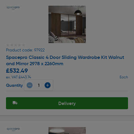
★★★★★
★★★★★
Product code: 97922
Spacepro Classic 4 Door Sliding Wardrobe Kit Walnut
and Mirror 2978 x 2260mm
£532.49
ex. VAT £443.74
Each
Quantity
Delivery