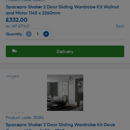
Spacepro Shaker 2 Door Sliding Wardrobe Kit Walnut
and Mirror 1145 x 2260mm
£332.00
ex. VAT £276.67
Each
Quantity
Delivery
★★★★★
★★★★★
Product code: 35384
Spacepro Shaker 3 Door Sliding Wardrobe Kit Dove