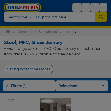
Stores
Sign in
Trolley
Menu
Construction & Insulation
Joinery
Steel, MFC, Glass Joinery
A wide range of Steel, MFC, Glass Joinery at Toolstation
from only £304.49 Available for free delivery.
Sliding Wardrobe Doors
Page 1 of Infinity
Filters (1)