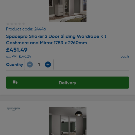
★★★★★
★★★★★
Product code: 24446
Spacepro Shaker 2 Door Sliding Wardrobe Kit
Cashmere and Mirror 1753 x 2260mm
£451.49
ex. VAT £376.24
Each
Quantity
Delivery