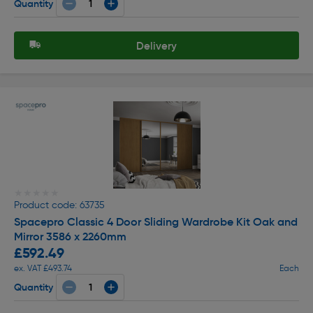
Quantity
Delivery
★★★★★
★★★★★
Product code: 63735
Spacepro Classic 4 Door Sliding Wardrobe Kit Oak and
Mirror 3586 x 2260mm
£592.49
ex. VAT £493.74
Each
Quantity