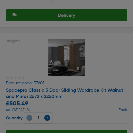
Delivery
★★★★★
★★★★★
Product code: 33601
Spacepro Classic 3 Door Sliding Wardrobe Kit Walnut
and Mirror 2672 x 2260mm
£505.49
ex. VAT £421.24
Each
Quantity