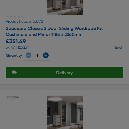
★★★★★
★★★★★
Product code: 63772
Spacepro Classic 2 Door Sliding Wardrobe Kit
Cashmere and Mirror 1185 x 2260mm
£351.49
ex. VAT £292.91
Each
Quantity
Delivery