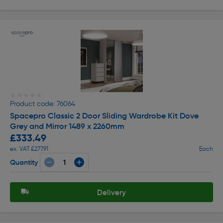
★★★★★
★★★★★
Product code: 76064
Spacepro Classic 2 Door Sliding Wardrobe Kit Dove
Grey and Mirror 1489 x 2260mm
£333.49
ex. VAT £277.91
Each
Quantity
Delivery