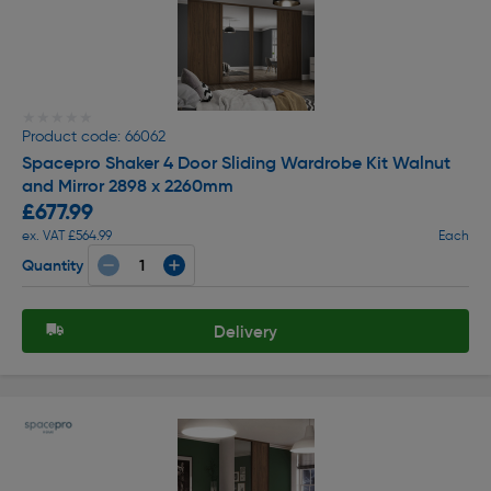
★★★★★
★★★★★
Product code: 66062
Spacepro Shaker 4 Door Sliding Wardrobe Kit Walnut
and Mirror 2898 x 2260mm
£677.99
ex. VAT £564.99
Each
Quantity
Delivery