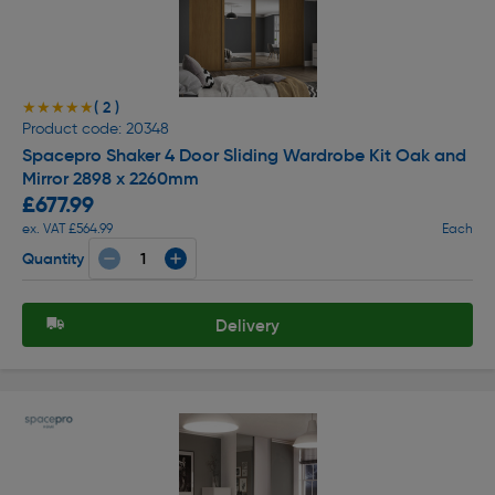
( 2 )
★★★★★
★★★★★
Product code: 20348
Spacepro Shaker 4 Door Sliding Wardrobe Kit Oak and
Mirror 2898 x 2260mm
£677.99
ex. VAT £564.99
Each
Quantity
Delivery