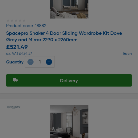
★★★★★
★★★★★
Product code: 18882
Spacepro Shaker 4 Door Sliding Wardrobe Kit Dove
Grey and Mirror 2290 x 2260mm
£521.49
ex. VAT £434.57
Each
Quantity
Delivery