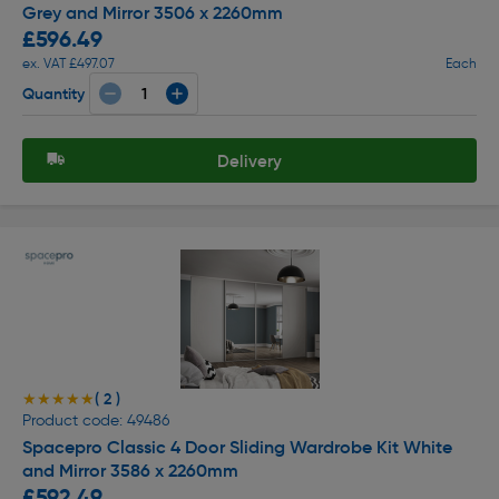
Grey and Mirror 3506 x 2260mm
£596.49
ex. VAT £497.07
Each
Quantity
Delivery
( 2 )
★★★★★
★★★★★
Product code: 49486
Spacepro Classic 4 Door Sliding Wardrobe Kit White
and Mirror 3586 x 2260mm
£592.49