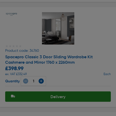
★★★★★
★★★★★
Product code: 34760
Spacepro Classic 3 Door Sliding Wardrobe Kit
Cashmere and Mirror 1760 x 2260mm
£398.99
ex. VAT £332.49
Each
Quantity
Delivery