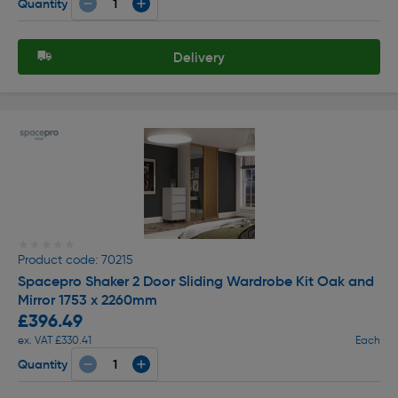
Quantity
Delivery
★★★★★
★★★★★
Product code: 70215
Spacepro Shaker 2 Door Sliding Wardrobe Kit Oak and
Mirror 1753 x 2260mm
£396.49
ex. VAT £330.41
Each
Quantity