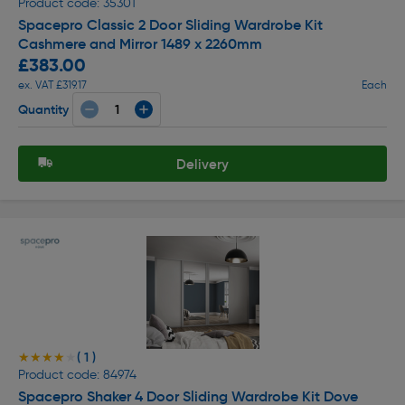
Product code: 35301
Spacepro Classic 2 Door Sliding Wardrobe Kit
Cashmere and Mirror 1489 x 2260mm
£383.00
ex. VAT £319.17
Each
Quantity
Delivery
( 1 )
★★★★★
★★★★★
Product code: 84974
Spacepro Shaker 4 Door Sliding Wardrobe Kit Dove