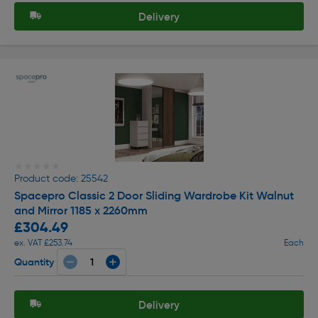
Delivery
★★★★★
★★★★★
Product code: 25542
Spacepro Classic 2 Door Sliding Wardrobe Kit Walnut
and Mirror 1185 x 2260mm
£304.49
ex. VAT £253.74
Each
Quantity
Delivery