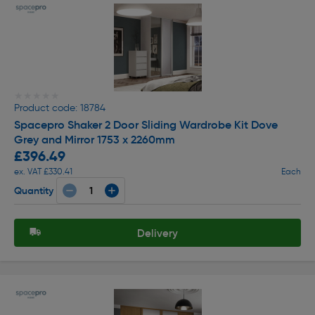
★★★★★
★★★★★
Product code: 18784
Spacepro Shaker 2 Door Sliding Wardrobe Kit Dove
Grey and Mirror 1753 x 2260mm
£396.49
ex. VAT £330.41
Each
Quantity
Delivery