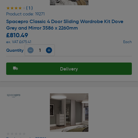
( 1 )
★★★★★
★★★★★
Product code: 19271
Spacepro Classic 4 Door Sliding Wardrobe Kit Dove
Grey and Mirror 3586 x 2260mm
£810.49
ex. VAT £675.41
Each
Quantity
Delivery
★★★★★
★★★★★