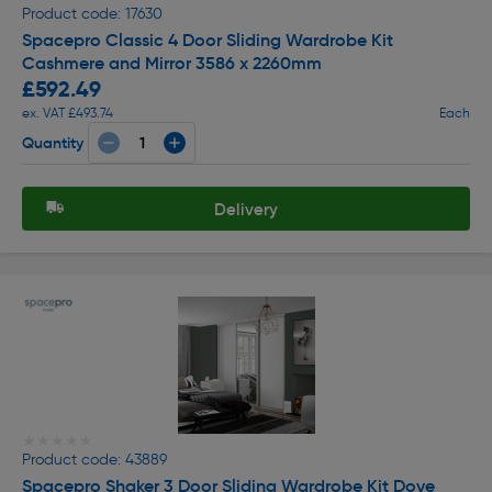
Product code: 17630
Spacepro Classic 4 Door Sliding Wardrobe Kit
Cashmere and Mirror 3586 x 2260mm
£592.49
ex. VAT £493.74
Each
Quantity
Delivery
★★★★★
★★★★★
Product code: 43889
Spacepro Shaker 3 Door Sliding Wardrobe Kit Dove