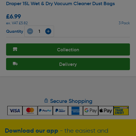
Draper 15L Wet & Dry Vacuum Cleaner Dust Bags
£6.99
ex. VAT £5.82
3 Pack
Quantity
Collection
Delivery
Secure Shopping
Download our app
- the easiest and