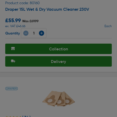
Product code: 80160
Draper 15L Wet & Dry Vacuum Cleaner 230V
£55.99
Was £69.99
ex. VAT £46.66
Each
Quantity
Collection
Delivery