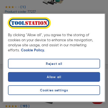
( 1 )
★★★★★
★★★★★
Product code: 77237
Draper 20L 3 in 1 Wet and Dry Shampoo/Vacuum
Cleaner 1500W
£199.99
ex. VAT £166.66
Each
By clicking "Allow all", you agree to the storing of
Quantity
cookies on your device to enhance site navigation,
analyse site usage, and assist in our marketing
efforts.
Cookie Policy.
Delivery
Reject all
Allow all
Cookies settings
20%
Off
( 193 )
★★★★★
★★★★★