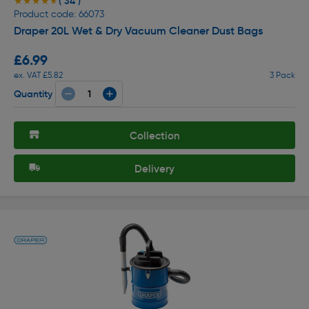
( 34 )
★★★★★
★★★★★
Product code: 66073
Draper 20L Wet & Dry Vacuum Cleaner Dust Bags
£6.99
ex. VAT £5.82
3 Pack
Quantity
Collection
Delivery