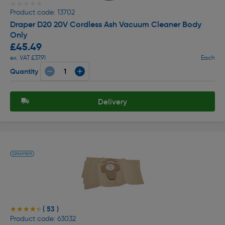
★★★★★
★★★★★
Product code: 13702
Draper D20 20V Cordless Ash Vacuum Cleaner Body
Only
£45.49
ex. VAT £37.91
Each
Quantity
Delivery
( 53 )
★★★★★
★★★★★
Product code: 63032