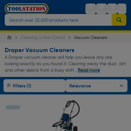
Stores
Sign in
Trolley
Menu
Cleaning & Pest Control
Vacuum Cleaners
Draper Vacuum Cleaners
A Draper vacuum cleaner will help you leave any site
looking exactly as you found it. Clearing away the dust, dirt
Read more
and other debris from a busy shift...
Filters (1)