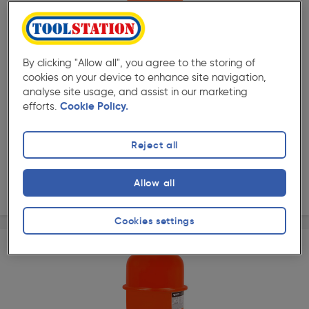
( 77 )
★★★★★
★★★★★
Product code: 64278
Expansion Vessel 18L
By clicking "Allow all", you agree to the storing of
£36.29
cookies on your device to enhance site navigation,
analyse site usage, and assist in our marketing
ex. VAT £30.24
Each
efforts.
Cookie Policy.
Quantity
Reject all
Collection
Allow all
Delivery
Cookies settings