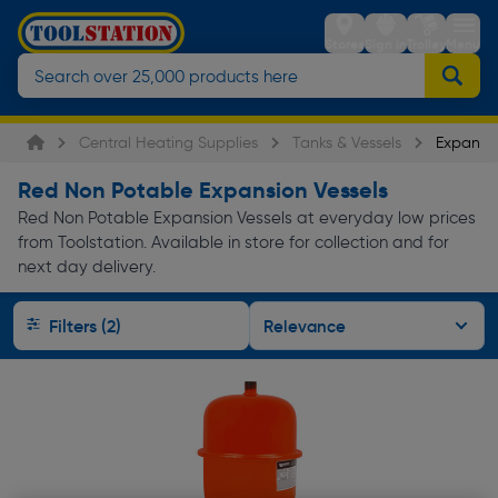
Stores
Sign in
Trolley
Menu
Central Heating Supplies
Tanks & Vessels
Expansio
Red Non Potable Expansion Vessels
Red Non Potable Expansion Vessels at everyday low prices
from Toolstation. Available in store for collection and for
next day delivery.
Filters (2)