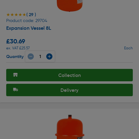
( 29 )
★★★★★
★★★★★
Product code: 29704
Expansion Vessel 8L
£30.69
ex. VAT £25.57
Each
Quantity
Collection
Delivery