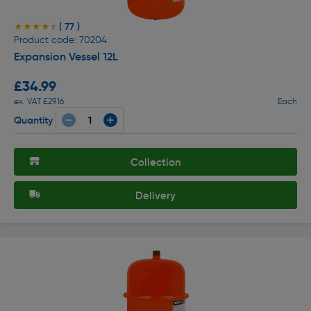
( 77 )
★★★★★
★★★★★
Product code: 70204
Expansion Vessel 12L
£34.99
ex. VAT £29.16
Each
Quantity
Collection
Delivery