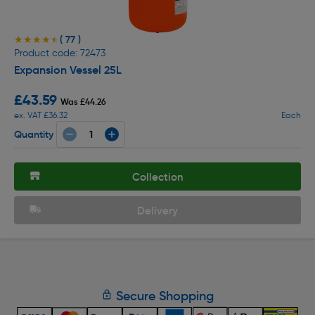
( 77 )
★★★★★
★★★★★
Product code: 72473
Expansion Vessel 25L
£43.59
Was £44.26
ex. VAT £36.32
Each
Quantity
Collection
Delivery
Secure Shopping