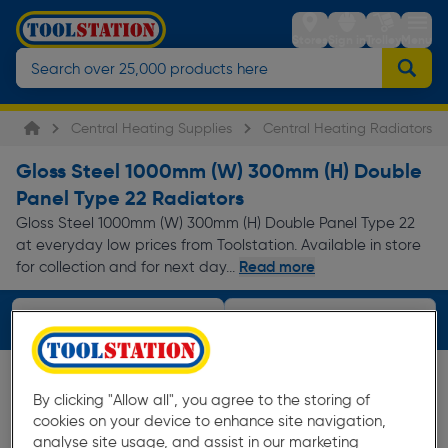
Stores
Sign in
Trolley
Menu
Central Heating Supplies
Central Heating Radiators
Gloss Steel 1000mm (W) 300mm (H) Double
Panel Type 22 Radiators
Gloss Steel 1000mm (W) 300mm (H) Double Panel Type 22
at everyday low prices from Toolstation. Available in store
Read more
for collection and for next day...
Filters (4)
By clicking "Allow all", you agree to the storing of
cookies on your device to enhance site navigation,
analyse site usage, and assist in our marketing