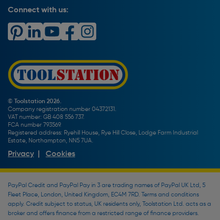
Carrier Bag Records
Brand Spotlights
Connect with us:
Download Our App
Terms and Conditions
How To Guides
Product Safety Notices & Recalls
WEEE Regulations
Radiator Buying Guide
Travis Perkins Tool Hire
Modern Slavery Statement
Light Bulb Fitting Buying Guide
Gift Cards
PayPal Credit
Door Lock Buying Guide
Promotions Terms & Conditions
Screw Buying Guide
Toolstation Jobs
Plumbing Pipe Buying Guide
Our Partners
How To Bleed a Radiator
How To Change a Washer On a Mixer Tap
© Toolstation 2026.
Company registration number 04372131.
BTU Calculator
VAT number: GB 408 556 737.
FCA number 793569.
Registered address: Ryehill House, Rye Hill Close, Lodge Farm Industrial
Estate, Northampton, NN5 7UA.
Privacy
|
Cookies
PayPal Credit and PayPal Pay in 3 are trading names of PayPal UK Ltd, 5
Fleet Place, London, United Kingdom, EC4M 7RD. Terms and conditions
apply. Credit subject to status, UK residents only, Toolstation Ltd. acts as a
broker and offers finance from a restricted range of finance providers.