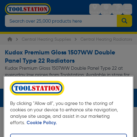
Stores
Sign in
Trolley
Menu
Central Heating Supplies
Central Heating Radiators
Kudox Premium Gloss 1507WW Double
Panel Type 22 Radiators
Kudox Premium Gloss 1507WW Double Panel Type 22 at
everyday low prices from Toolstation. Available in store for
collection and for next day delivery.
Filters (3)
By clicking "Allow all", you agree to the storing of
cookies on your device to enhance site navigation,
analyse site usage, and assist in our marketing
efforts.
Cookie Policy.