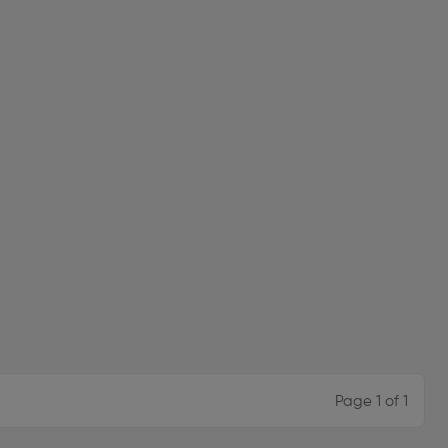
Page 1 of 1