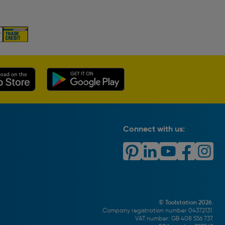
Connect with us:
© Toolstation 2026.
Company registration number 04372131.
VAT number: GB 408 556 737.