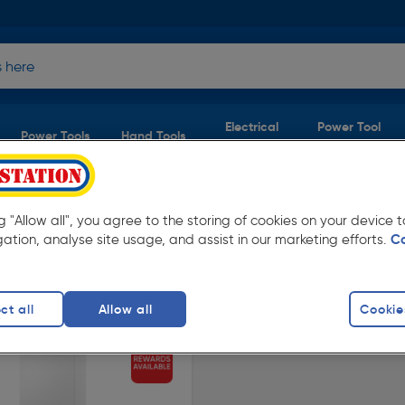
Electrical
Power Tool
Power Tools
Hand Tools
Supplies
Accessories
ng "Allow all", you agree to the storing of cookies on your device
ombi Boilers
(1 product)
gation, analyse site usage, and assist in our marketing efforts.
C
ow prices from Toolstation. Available in store
ct all
Allow all
Cookie