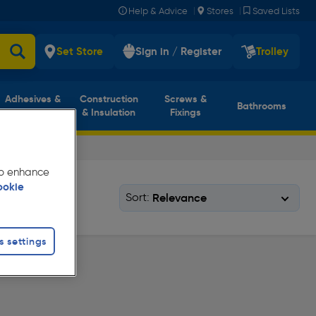
|
|
Help & Advice
Stores
Saved Lists
Set Store
Sign in / Register
Trolley
Adhesives &
Construction
Screws &
Bathrooms
Sealants
& Insulation
Fixings
 to enhance
ookie
Sort:
s settings