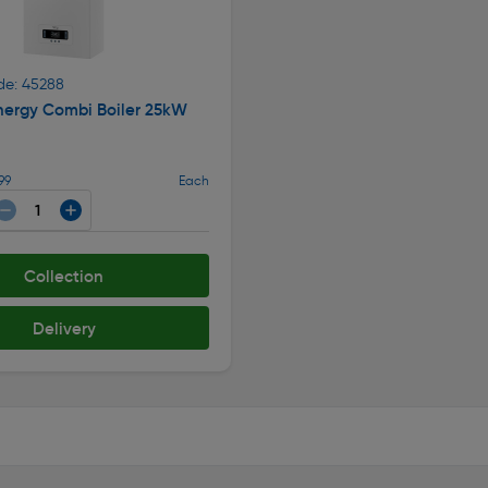
de: 45288
nergy Combi Boiler 25kW
99
Each
Collection
Delivery