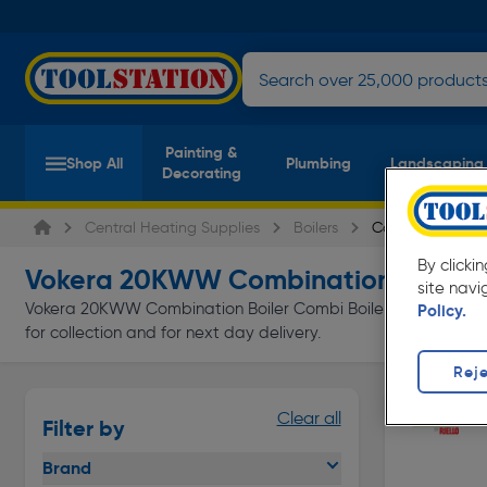
Painting &
Shop All
Plumbing
Landscaping
Decorating
Central Heating Supplies
Boilers
Combi Boilers
By clicki
Vokera 20KWW Combination Boiler C
site navi
Vokera 20KWW Combination Boiler Combi Boilers at everyday l
Policy.
for collection and for next day delivery.
Reje
Clear all
Filter by
Brand