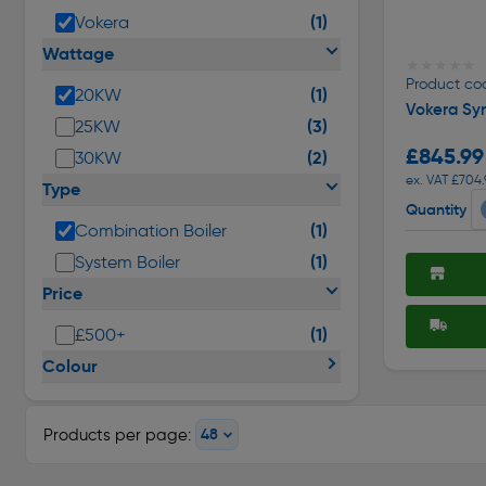
(1)
Vokera
Wattage
★★★★★
★★★★★
Product co
(1)
20KW
Vokera Sy
(3)
25KW
£845.99
(2)
30KW
ex. VAT £704.
Type
Quantity
(1)
Combination Boiler
(1)
System Boiler
Price
(1)
£500+
Colour
Products per page: