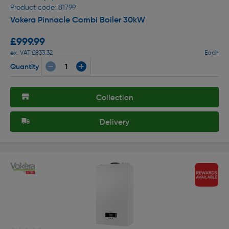
Product code: 81799
Vokera Pinnacle Combi Boiler 30kW
£999.99
ex. VAT £833.32
Each
Quantity
Collection
Delivery