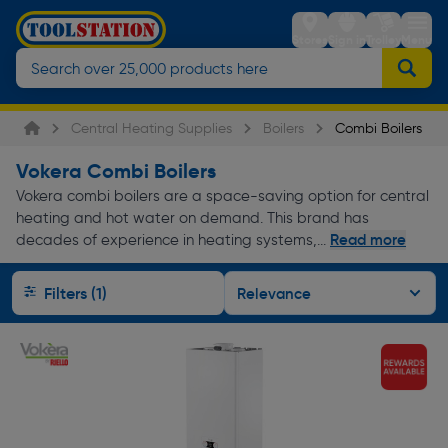
Stores
Sign in
Trolley
Menu
Central Heating Supplies
Boilers
Combi Boilers
Vokera Combi Boilers
Vokera combi boilers are a space-saving option for central
heating and hot water on demand. This brand has
Read more
decades of experience in heating systems,...
Filters (1)