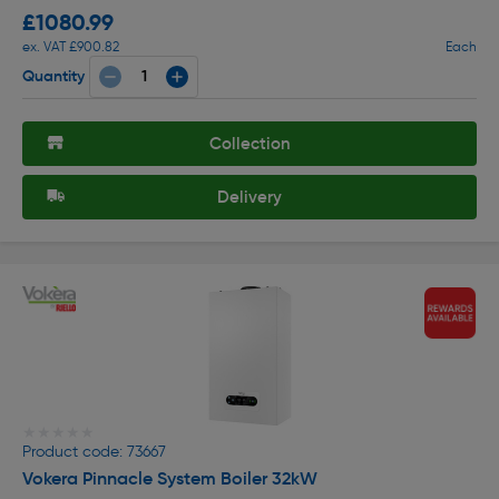
£1080.99
ex. VAT £900.82
Each
Quantity
Collection
Delivery
★★★★★
★★★★★
Product code: 73667
Vokera Pinnacle System Boiler 32kW