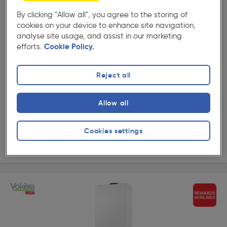
By clicking "Allow all", you agree to the storing of
( 13 )
★★★★★
★★★★★
cookies on your device to enhance site navigation,
Product code: 36777
analyse site usage, and assist in our marketing
Vokera Vibe MAX Combi Boiler 26C 25kW
efforts.
Cookie Policy.
£638.99
ex. VAT £532.49
Each
Reject all
Quantity
Allow all
Collection
Cookies settings
Delivery