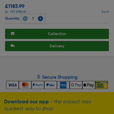
£1183.99
ex. VAT £986.66
Each
Quantity
Collection
Delivery
Secure Shopping
Download our app
- the easiest and
quickest way to shop