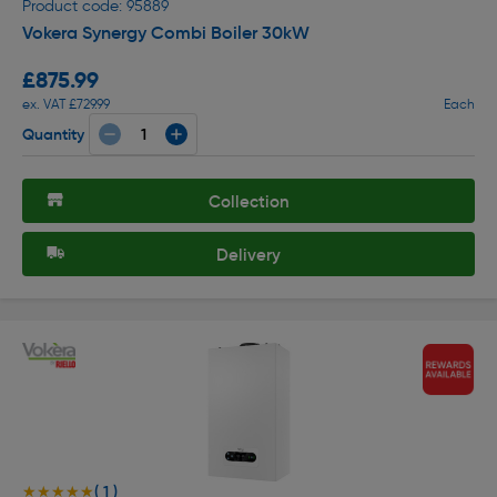
Product code: 95889
Vokera Synergy Combi Boiler 30kW
£875.99
ex. VAT £729.99
Each
Quantity
Collection
Delivery
( 1 )
★★★★★
★★★★★