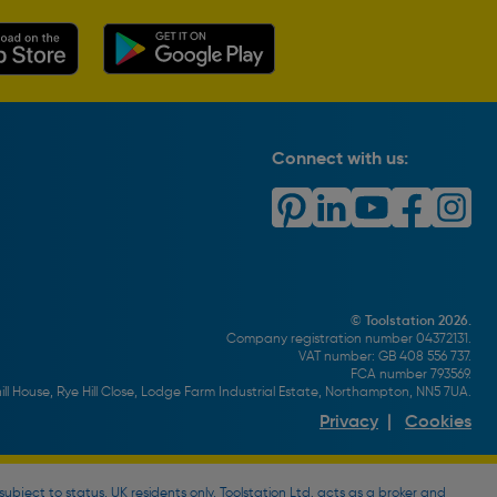
Connect with us:
© Toolstation 2026.
Company registration number 04372131.
VAT number: GB 408 556 737.
FCA number 793569.
ll House, Rye Hill Close, Lodge Farm Industrial Estate, Northampton, NN5 7UA.
Privacy
|
Cookies
bject to status, UK residents only, Toolstation Ltd. acts as a broker and