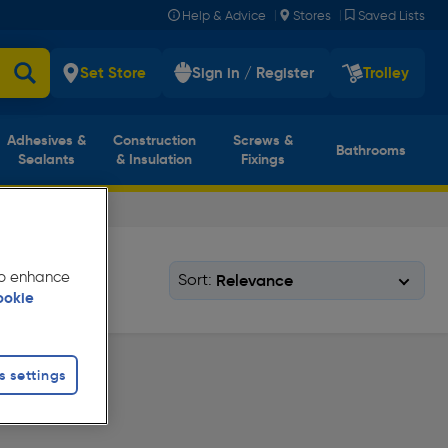
|
|
Help & Advice
Stores
Saved Lists
Set Store
Sign in / Register
Trolley
Adhesives &
Construction
Screws &
Bathrooms
Sealants
& Insulation
Fixings
 to enhance
Sort:
ookie
s settings