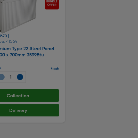
 1670 )
de: 41564
mium Type 22 Steel Panel
500 x 700mm 3599Btu
9
Each
Collection
Delivery