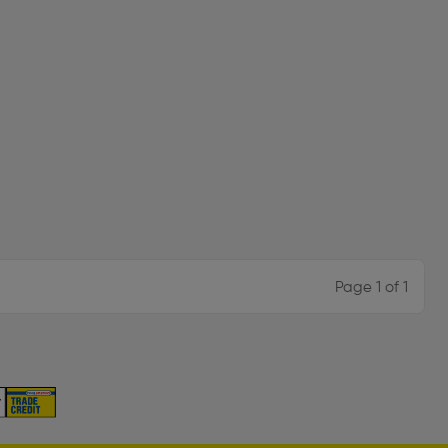
Page 1 of 1