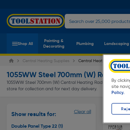
Painting &
Shop All
Plumbing
Landscaping
Decorating
Central Heating Supplies
Central Heating Radiators
1055WW Steel 700mm (W) Radiator
By clicki
1055WW Steel 700mm (W) Central Heating Radiators at everyd
site navi
store for collection and for next day delivery.
Policy.
Double Pan
Reje
Clear all
Show results for:
Page 1 of In
Double Panel Type 22
(1)