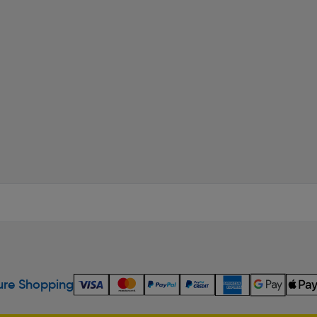
re Shopping