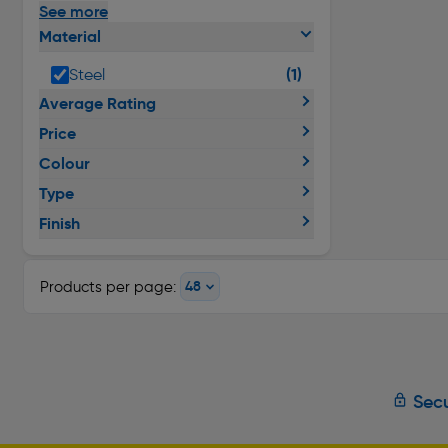
See more
Material
(1)
Steel
Average Rating
Price
Colour
Type
Finish
Products per page:
Secu