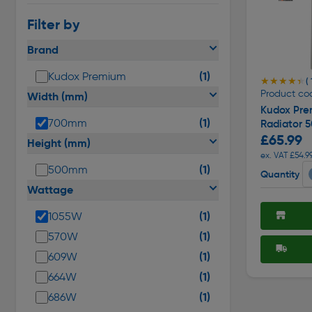
Filter by
Brand
(1)
Kudox Premium
★★★★★
★★★★★
(
Product co
Width (mm)
Kudox Pre
(1)
700mm
Radiator 
£65.99
Height (mm)
ex. VAT £54.9
(1)
500mm
Quantity
Wattage
(1)
1055W
(1)
570W
(1)
609W
(1)
664W
(1)
686W