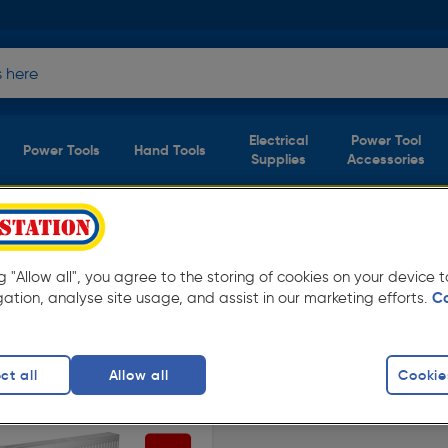
Electrical
Power Tool
Power Tools
Hand Tools
Supplies
Accessories
s
(1 product)
ng "Allow all", you agree to the storing of cookies on your device
ay low prices from Toolstation. Available in
gation, analyse site usage, and assist in our marketing efforts.
C
el Type 22
ct all
Allow all
Cookie
finity