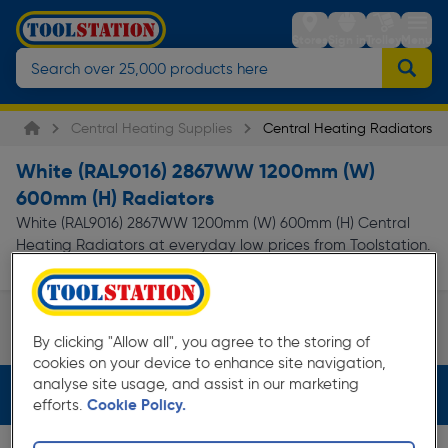
Stores
Sign in
Trolley
Menu
Central Heating Supplies
Central Heating Radiators
White (RAL9016) 2867WW 1200mm (W)
600mm (H) Radiators
White (RAL9016) 2867WW 1200mm (W) 600mm (H) Central
Heating Radiators at everyday low prices from Toolstation.
Available for free delivery.
Triple Panel Type 33
By clicking "Allow all", you agree to the storing of
Page 1 of Infinity
cookies on your device to enhance site navigation,
analyse site usage, and assist in our marketing
Filters (4)
efforts.
Cookie Policy.