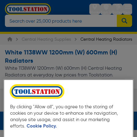
Stores
Sign in
Trolley
Menu
Central Heating Supplies
Central Heating Radiators
White 1138WW 1200mm (W) 600mm (H)
Radiators
White 1138WW 1200mm (W) 600mm (H) Central Heating
Radiators at everyday low prices from Toolstation.
Read more
Available in store for collection and for next...
Single Panel Type 11
By clicking "Allow all", you agree to the storing of
Page 1 of Infinity
cookies on your device to enhance site navigation,
analyse site usage, and assist in our marketing
Filters (4)
efforts.
Cookie Policy.