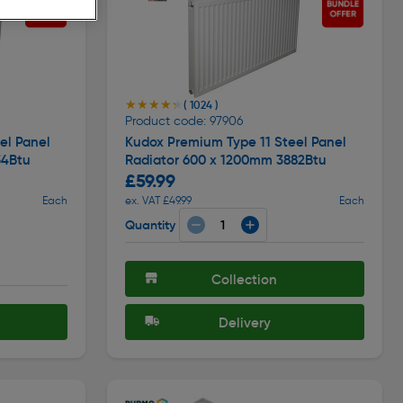
★★★★★
★★★★★
( 1024 )
Product code: 97906
el Panel
Kudox Premium Type 11 Steel Panel
54Btu
Radiator 600 x 1200mm 3882Btu
£59.99
Each
ex. VAT £49.99
Each
Quantity
Collection
Delivery