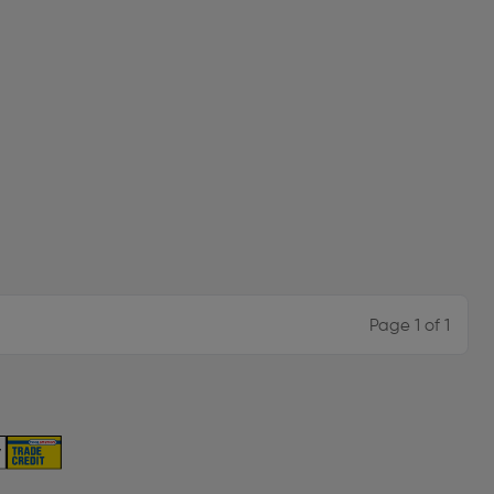
Page 1 of 1