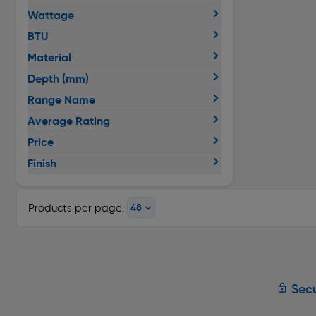
Wattage
BTU
Material
Depth (mm)
Range Name
Average Rating
Price
Finish
Products per page:
Secu