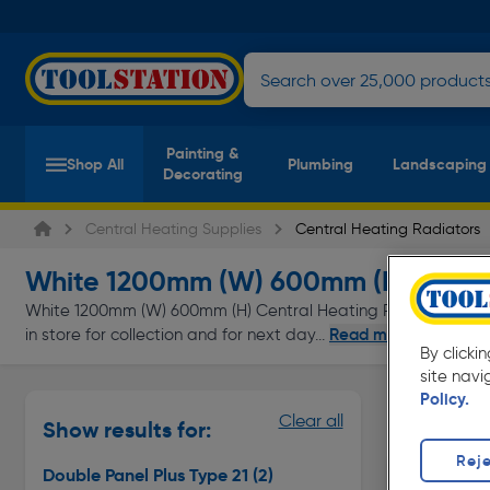
Painting &
Shop All
Plumbing
Landscaping
Decorating
Central Heating Supplies
Central Heating Radiators
White 1200mm (W) 600mm (H) Radia
White 1200mm (W) 600mm (H) Central Heating Radiators at ev
Read more
in store for collection and for next day...
By clicki
site navi
Policy.
Double Pan
Clear all
Show results for:
Page 1 of In
Reje
Double Panel Plus Type 21
(2)