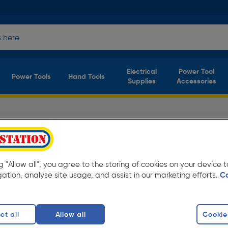
Electrical
Power Tool
Power Tools
Hand Tools
Supplies
Accessories
tors
(6 products)
eryday low prices from Toolstation. Available
ng "Allow all", you agree to the storing of cookies on your device
gation, analyse site usage, and assist in our marketing efforts.
C
el Plus Type 21
Double Panel Type 22
Single Panel Ty
finity
ct all
Allow all
Cookie