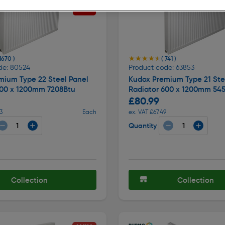
★★★★★
★★★★★
 1670 )
( 741 )
de: 80524
Product code: 63853
mium Type 22 Steel Panel
Kudox Premium Type 21 Ste
600 x 1200mm 7208Btu
Radiator 600 x 1200mm 54
£80.99
3
Each
ex. VAT £67.49
Quantity
Collection
Collection