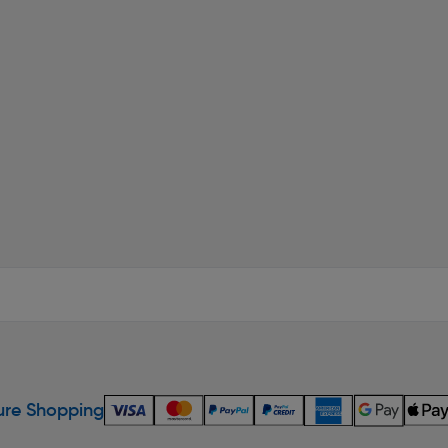
re Shopping