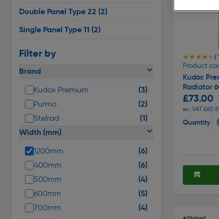
Double Panel Type 22
(2)
Single Panel Type 11
(2)
Filter by
★★★★★
★★★★★
(
Product co
Brand
Kudox Pre
Radiator 
(3)
Kudox Premium
£73.00
(2)
Purmo
ex. VAT £60.8
(1)
Stelrad
Quantity
Width (mm)
(6)
1200mm
(6)
400mm
(4)
500mm
(5)
600mm
(4)
700mm