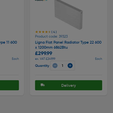
★★★★★
★★★★★
( 4 )
Product code: 39323
ype 11 600
Ligna Flat Panel Radiator Type 22 600
x 1200mm 6862Btu
£299.99
Each
ex. VAT £249.99
Each
Quantity
Delivery