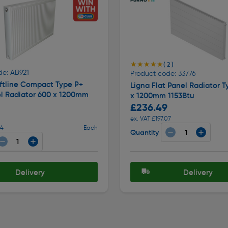
★★★★★
★★★★★
( 2 )
de: AB921
Product code: 33776
ftline Compact Type P+
Ligna Flat Panel Radiator T
el Radiator 600 x 1200mm
x 1200mm 1153Btu
£236.49
ex. VAT £197.07
24
Each
Quantity
Delivery
Delivery