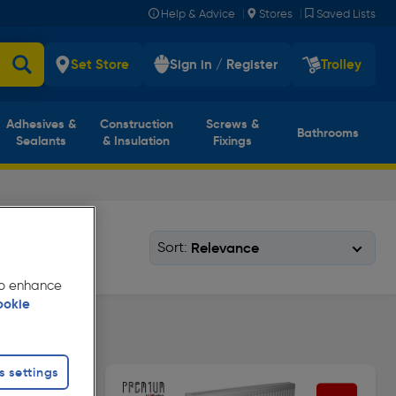
|
|
Help & Advice
Stores
Saved Lists
Set Store
Sign in / Register
Trolley
Adhesives &
Construction
Screws &
Bathrooms
Sealants
& Insulation
Fixings
Sort:
 to enhance
ookie
pe 11
s settings