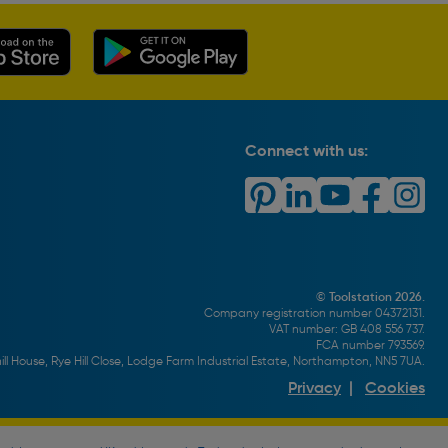
Connect with us:
© Toolstation 2026.
Company registration number 04372131.
VAT number: GB 408 556 737.
FCA number 793569.
ll House, Rye Hill Close, Lodge Farm Industrial Estate, Northampton, NN5 7UA.
Privacy
|
Cookies