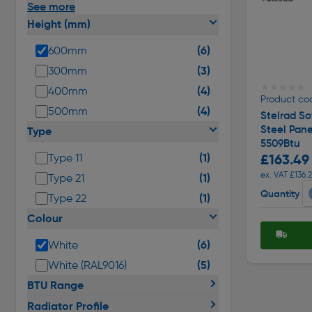
See more
Height (mm)
(6)
600mm
(3)
300mm
★★★★★
★★★★★
(4)
400mm
Product co
(4)
500mm
Stelrad So
Steel Pan
Type
5509Btu
(1)
£163.49
Type 11
ex. VAT £136.
(1)
Type 21
Quantity
(1)
Type 22
Colour
(6)
White
(5)
White (RAL9016)
BTU Range
Radiator Profile