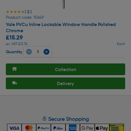
( 2 )
★★★★★
★★★★★
Product code: 15649
Yale PVCu Inline Lockable Window Handle Polished
Chrome
£15.29
ex. VAT £12.74
Each
Quantity
Collection
Delivery
Secure Shopping