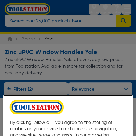
Stores
Sign in
Trolley
Menu
Brands
Yale
Zinc uPVC Window Handles Yale
Zinc uPVC Window Handles Yale at everyday low prices
from Toolstation. Available in store for collection and for
next day delivery.
Filters (2)
By clicking "Allow all", you agree to the storing of
cookies on your device to enhance site navigation,
analyse site usage, and assist in our marketing