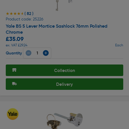
( 82 )
★★★★★
★★★★★
Product code: 25226
Yale BS 5 Lever Mortice Sashlock 76mm Polished
Chrome
£35.09
ex. VAT £29.24
Each
Quantity
Collection
Delivery