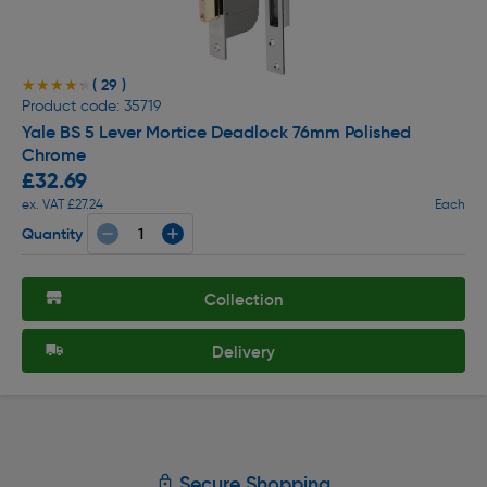
( 29 )
★★★★★
★★★★★
Product code: 35719
Yale BS 5 Lever Mortice Deadlock 76mm Polished
Chrome
£32.69
ex. VAT £27.24
Each
Quantity
Collection
Delivery
Secure Shopping