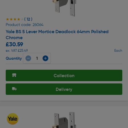
( 12 )
★★★★★
★★★★★
Product code: 26064
Yale BS 5 Lever Mortice Deadlock 64mm Polished
Chrome
£30.59
ex. VAT £25.49
Each
Quantity
Collection
Delivery