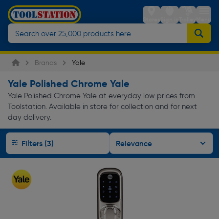
Stores
Sign in
Trolley
Menu
Brands
Yale
Yale Polished Chrome Yale
Yale Polished Chrome Yale at everyday low prices from
Toolstation. Available in store for collection and for next
day delivery.
Filters (3)