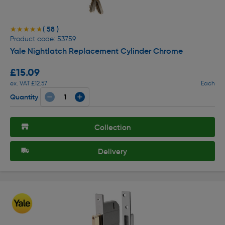
( 58 )
★★★★★
★★★★★
Product code: 53759
Yale Nightlatch Replacement Cylinder Chrome
£15.09
ex. VAT £12.57
Each
Quantity
Collection
Delivery