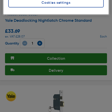
Cookies settings
( 263 )
★★★★★
★★★★★
Product code: 80821
Yale Deadlocking Nightlatch Chrome Standard
£33.69
ex. VAT £28.07
Each
Quantity
Collection
Delivery