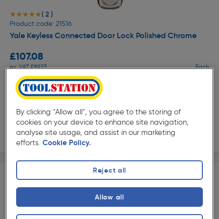
( 2 )
★★★★★
★★★★★
Product code: 21516
Yale Keyless Connected Door Lock Polished Chrome
£107.08
ex. VAT £89.23
Each
Quantity
Collection
By clicking "Allow all", you agree to the storing of
cookies on your device to enhance site navigation,
analyse site usage, and assist in our marketing
Delivery
efforts.
Cookie Policy.
Reject all
Allow all