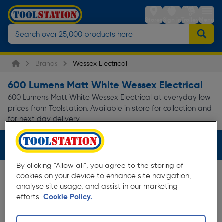
Stores
Sign in
Trolley
Menu
Brands
Wessex Electrical
600 Lumens Matt White Wessex Electrical
600 Lumens Matt White Wessex Electrical at everyday low
prices from Toolstation. Available in store for collection and
for next day delivery.
Filters (3)
By clicking "Allow all", you agree to the storing of
cookies on your device to enhance site navigation,
analyse site usage, and assist in our marketing
efforts.
Cookie Policy.