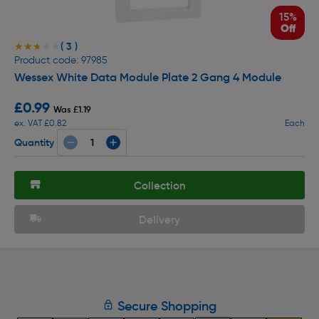
15%
Off
( 3 )
★★★★★
★★★★★
Product code: 97985
Wessex White Data Module Plate 2 Gang 4 Module
£0.99
Was £1.19
ex. VAT £0.82
Each
Quantity
Collection
Delivery
Secure Shopping