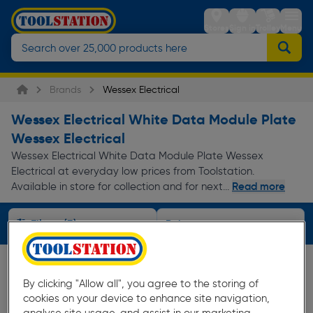
Stores
Sign in
Trolley
Menu
Brands
Wessex Electrical
Wessex Electrical White Data Module Plate
Wessex Electrical
Wessex Electrical White Data Module Plate Wessex
Electrical at everyday low prices from Toolstation.
Read more
Available in store for collection and for next...
Filters (3)
By clicking "Allow all", you agree to the storing of
cookies on your device to enhance site navigation,