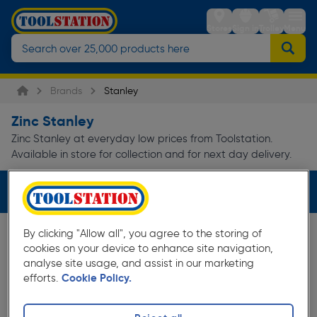
Stores
Sign in
Trolley
Menu
Brands
Stanley
Zinc Stanley
Zinc Stanley at everyday low prices from Toolstation.
Available in store for collection and for next day delivery.
Filters (1)
By clicking "Allow all", you agree to the storing of
cookies on your device to enhance site navigation,
analyse site usage, and assist in our marketing
efforts.
Cookie Policy.