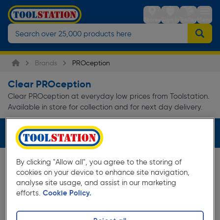
Stores
Sign in
Trolley
Menu
Brands
PROception
Clear PROception
Clear PROception at everyday low prices from Toolstation.
Available in store for collection and for next day delivery.
Filters (1)
By clicking "Allow all", you agree to the storing of
cookies on your device to enhance site navigation,
analyse site usage, and assist in our marketing
efforts.
Cookie Policy.