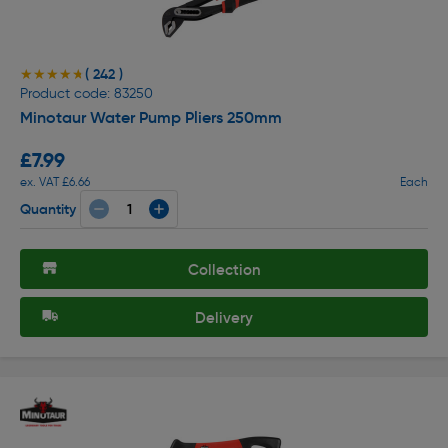
( 242 )
★★★★★
★★★★★
Product code: 83250
Minotaur Water Pump Pliers 250mm
£7.99
ex. VAT £6.66
Each
Quantity
Collection
Delivery