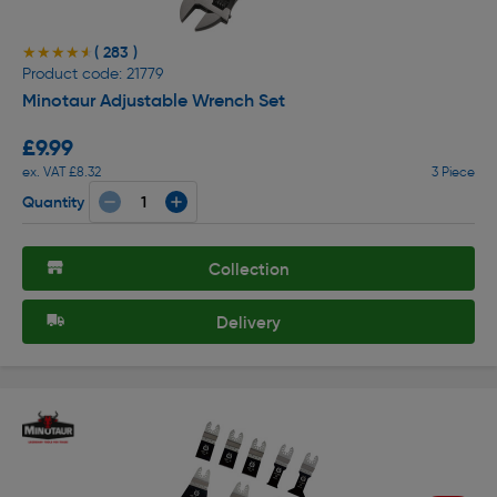
( 283 )
★★★★★
★★★★★
Product code: 21779
Minotaur Adjustable Wrench Set
£9.99
ex. VAT £8.32
3 Piece
Quantity
Collection
Delivery