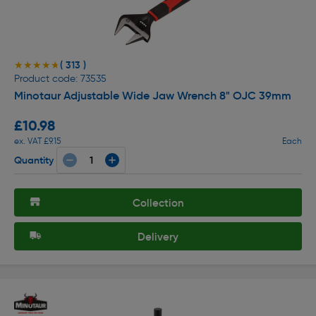
( 313 )
★★★★★
★★★★★
Product code: 73535
Minotaur Adjustable Wide Jaw Wrench 8" OJC 39mm
£10.98
ex. VAT £9.15
Each
Quantity
Collection
Delivery