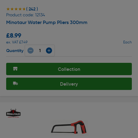
( 242 )
★★★★★
★★★★★
Product code: 12134
Minotaur Water Pump Pliers 300mm
£8.99
ex. VAT £7.49
Each
Quantity
Collection
Delivery