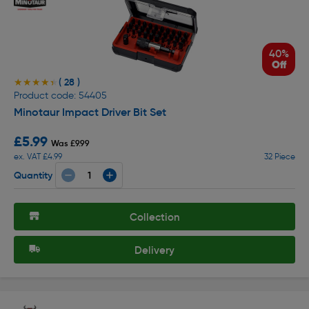
40%
Off
( 28 )
★★★★★
★★★★★
Product code: 54405
Minotaur Impact Driver Bit Set
£5.99
Was £9.99
ex. VAT £4.99
32 Piece
Quantity
Collection
Delivery