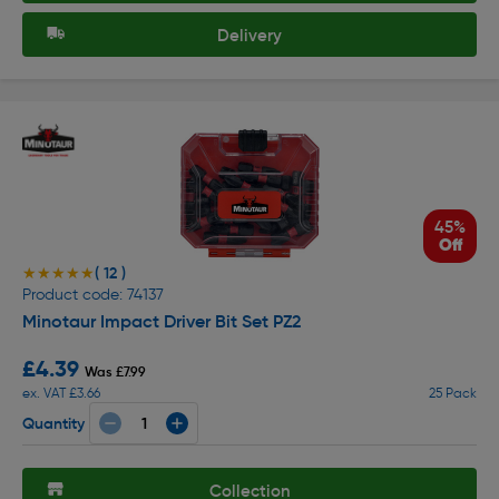
Delivery
45%
Off
( 12 )
★★★★★
★★★★★
Product code: 74137
Minotaur Impact Driver Bit Set PZ2
£4.39
Was £7.99
ex. VAT £3.66
25 Pack
Quantity
Collection