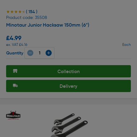
( 154 )
★★★★★
★★★★★
Product code: 35508
Minotaur Junior Hacksaw 150mm (6")
£4.99
ex. VAT £4.16
Each
Quantity
Collection
Delivery