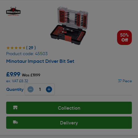
50%
Off
( 29 )
★★★★★
★★★★★
Product code: 45503
Minotaur Impact Driver Bit Set
£9.99
Was £19.99
ex. VAT £8.32
37 Piece
Quantity
Collection
Delivery