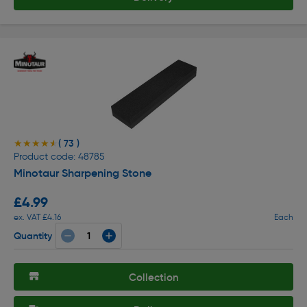
( 73 )
★★★★★
★★★★★
Product code: 48785
Minotaur Sharpening Stone
£4.99
ex. VAT £4.16
Each
Quantity
Collection