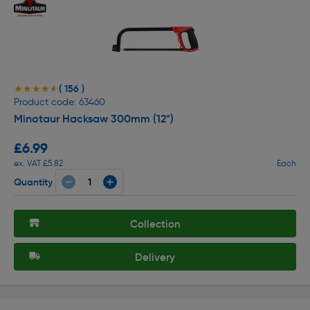
( 156 )
★★★★★
★★★★★
Product code: 63460
Minotaur Hacksaw 300mm (12")
£6.99
ex. VAT £5.82
Each
Quantity
Collection
Delivery