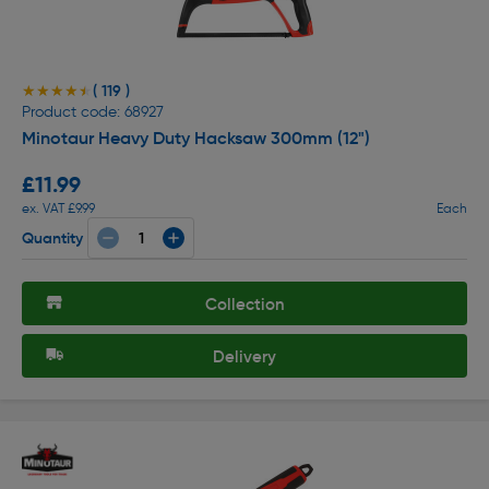
( 119 )
★★★★★
★★★★★
Product code: 68927
Minotaur Heavy Duty Hacksaw 300mm (12")
£11.99
ex. VAT £9.99
Each
Quantity
Collection
Delivery