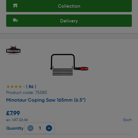
Collection
Delivery
( 86 )
★★★★★
★★★★★
Product code: 75585
Minotaur Coping Saw 165mm (6.5")
£7.99
ex. VAT £6.66
Each
Quantity