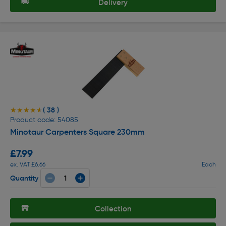
Delivery
( 38 )
★★★★★
★★★★★
Product code: 54085
Minotaur Carpenters Square 230mm
£7.99
ex. VAT £6.66
Each
Quantity
Collection