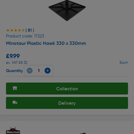
( 81 )
★★★★★
★★★★★
Product code: 17223
Minotaur Plastic Hawk 330 x 330mm
£9.99
ex. VAT £8.32
Each
Quantity
Collection
Delivery