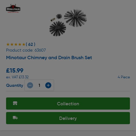
( 62 )
★★★★★
★★★★★
Product code: 63607
Minotaur Chimney and Drain Brush Set
£15.99
ex. VAT £13.32
4 Piece
Quantity
Collection
Delivery