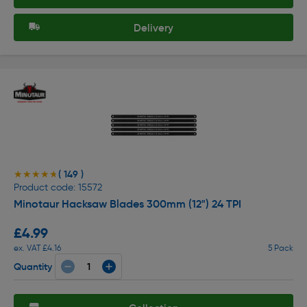
Delivery
( 149 )
★★★★★
★★★★★
Product code: 15572
Minotaur Hacksaw Blades 300mm (12") 24 TPI
£4.99
ex. VAT £4.16
5 Pack
Quantity