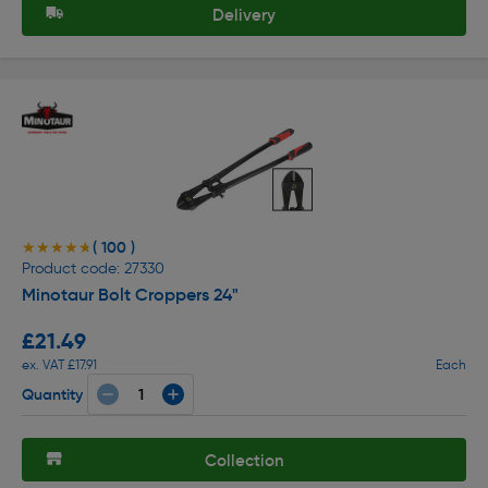
Delivery
( 100 )
★★★★★
★★★★★
Product code: 27330
Minotaur Bolt Croppers 24"
£21.49
ex. VAT £17.91
Each
Quantity
Collection