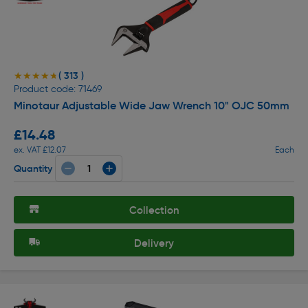
( 313 )
★★★★★
★★★★★
Product code: 71469
Minotaur Adjustable Wide Jaw Wrench 10" OJC 50mm
£14.48
ex. VAT £12.07
Each
Quantity
Collection
Delivery