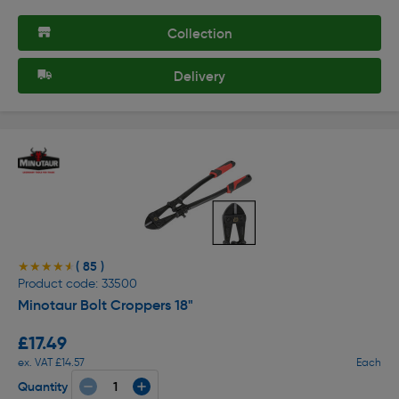
Collection
Delivery
( 85 )
★★★★★
★★★★★
Product code: 33500
Minotaur Bolt Croppers 18"
£17.49
ex. VAT £14.57
Each
Quantity