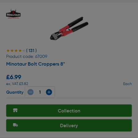
( 131 )
★★★★★
★★★★★
Product code: 67009
Minotaur Bolt Croppers 8"
£6.99
ex. VAT £5.82
Each
Quantity
Collection
Delivery