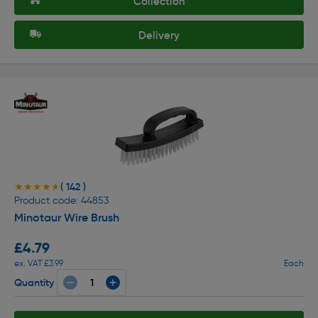
Collection
Delivery
( 142 )
★★★★★
★★★★★
Product code: 44853
Minotaur Wire Brush
£4.79
ex. VAT £3.99
Each
Quantity