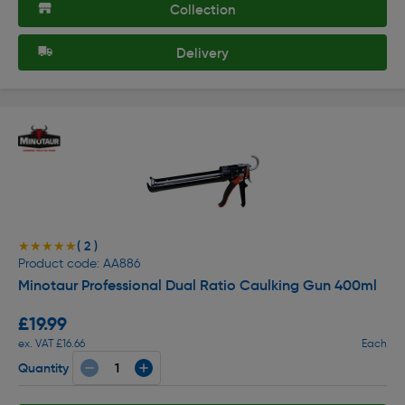
Collection
Delivery
( 2 )
★★★★★
★★★★★
Product code: AA886
Minotaur Professional Dual Ratio Caulking Gun 400ml
£19.99
ex. VAT £16.66
Each
Quantity