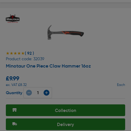
( 92 )
★★★★★
★★★★★
Product code: 32039
Minotaur One Piece Claw Hammer 16oz
£9.99
ex. VAT £8.32
Each
Quantity
Collection
Delivery