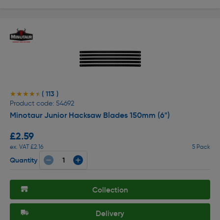
( 113 )
★★★★★
★★★★★
Product code: 54692
Minotaur Junior Hacksaw Blades 150mm (6")
£2.59
ex. VAT £2.16
5 Pack
Quantity
Collection
Delivery