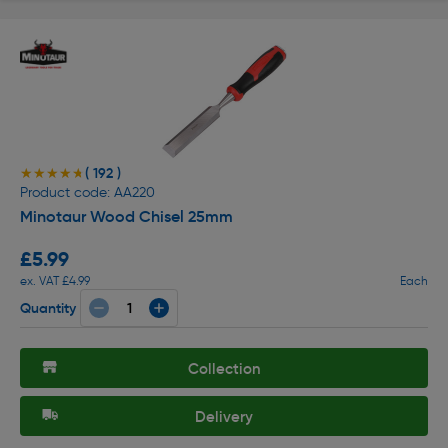
( 192 )
★★★★★
★★★★★
Product code: AA220
Minotaur Wood Chisel 25mm
£5.99
ex. VAT £4.99
Each
Quantity
Collection
Delivery