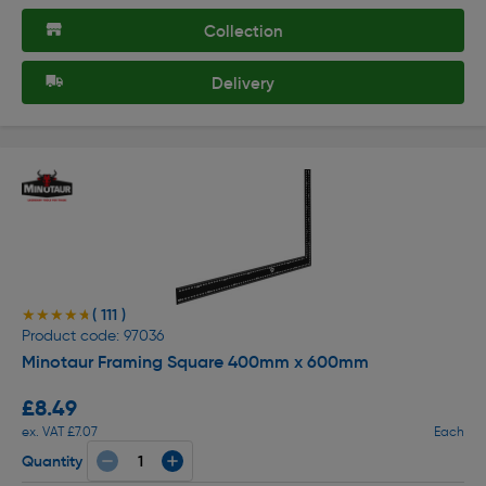
Collection
Delivery
( 111 )
★★★★★
★★★★★
Product code: 97036
Minotaur Framing Square 400mm x 600mm
£8.49
ex. VAT £7.07
Each
Quantity