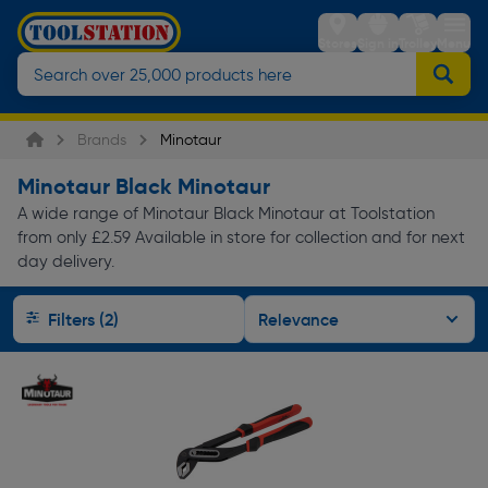
Stores
Sign in
Trolley
Menu
Brands
Minotaur
Minotaur Black Minotaur
A wide range of Minotaur Black Minotaur at Toolstation
from only £2.59 Available in store for collection and for next
day delivery.
Filters (2)