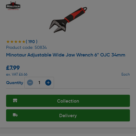
( 190 )
★★★★★
★★★★★
Product code: 50834
Minotaur Adjustable Wide Jaw Wrench 6" OJC 34mm
£7.99
ex. VAT £6.66
Each
Quantity
Collection
Delivery