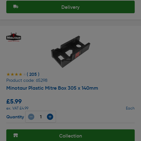
Delivery
( 205 )
★★★★★
★★★★★
Product code: 65298
Minotaur Plastic Mitre Box 305 x 140mm
£5.99
ex. VAT £4.99
Each
Quantity
Collection