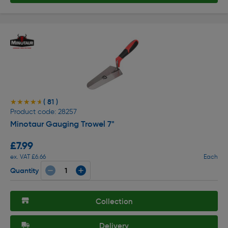
( 81 )
★★★★★
★★★★★
Product code: 28257
Minotaur Gauging Trowel 7"
£7.99
ex. VAT £6.66
Each
Quantity
Collection
Delivery