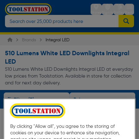
Stores
Sign in
Trolley
Menu
Brands
Integral LED
510 Lumens White LED Downlights Integral
LED
510 Lumens White LED Downlights Integral LED at everyday
low prices from Toolstation. Available in store for collection
and for next day delivery.
Filters (3)
By clicking "Allow all", you agree to the storing of
cookies on your device to enhance site navigation,