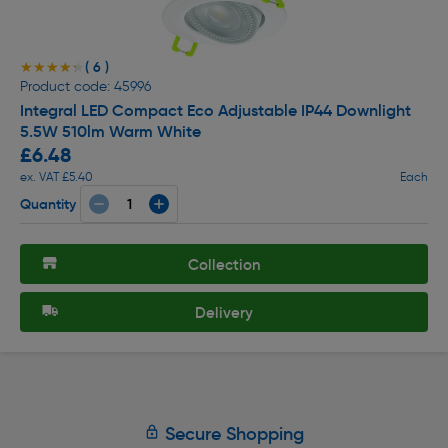
( 6 )
★★★★★
★★★★★
Product code: 45996
Integral LED Compact Eco Adjustable IP44 Downlight
5.5W 510lm Warm White
£6.48
ex. VAT £5.40
Each
Quantity
Collection
Delivery
Secure Shopping