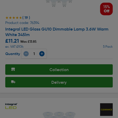
15%
Off
( 19 )
★★★★★
★★★★★
Product code: 76394
Integral LED Glass GU10 Dimmable Lamp 3.6W Warm
White 345lm
£11.21
Was £13.85
ex. VAT £9.34
5 Pack
Quantity
Collection
Delivery