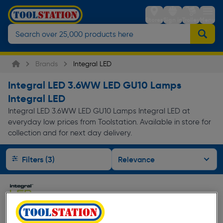
Stores
Sign in
Trolley
Menu
Brands
Integral LED
Integral LED 3.6WW LED GU10 Lamps
Integral LED
Integral LED 3.6WW LED GU10 Lamps Integral LED at
everyday low prices from Toolstation. Available in store for
collection and for next day delivery.
Filters (3)