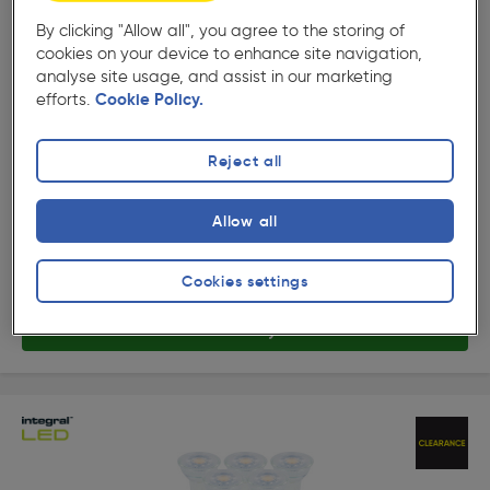
10%
By clicking "Allow all", you agree to the storing of
Off
cookies on your device to enhance site navigation,
( 329 )
★★★★★
★★★★★
analyse site usage, and assist in our marketing
Product code: 21145
efforts.
Cookie Policy.
Integral LED Classic GU10 Lamp 3.6W Cool White
345lm
£12.10
Reject all
Was £13.48
ex. VAT £10.08
10 Pack
Quantity
Allow all
Collection
Cookies settings
Delivery