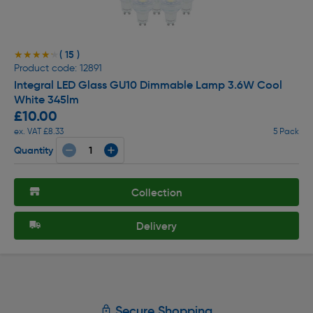
( 15 )
★★★★★
★★★★★
Product code: 12891
Integral LED Glass GU10 Dimmable Lamp 3.6W Cool
White 345lm
£10.00
ex. VAT £8.33
5 Pack
Quantity
Collection
Delivery
Secure Shopping