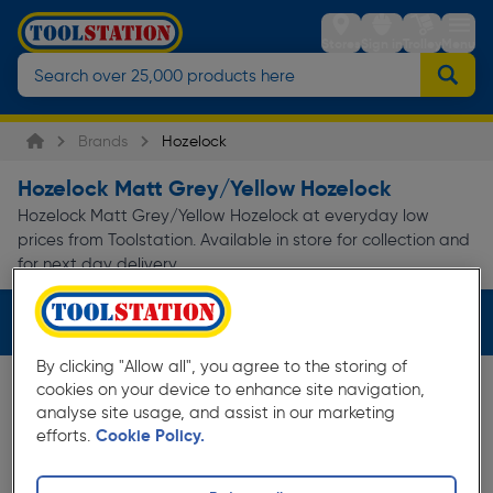
Stores
Sign in
Trolley
Menu
Brands
Hozelock
Hozelock Matt Grey/Yellow Hozelock
Hozelock Matt Grey/Yellow Hozelock at everyday low
prices from Toolstation. Available in store for collection and
for next day delivery.
Filters (3)
By clicking "Allow all", you agree to the storing of
cookies on your device to enhance site navigation,
analyse site usage, and assist in our marketing
efforts.
Cookie Policy.