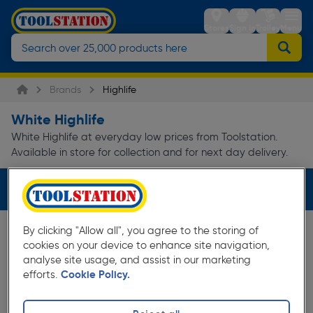
Stores
Sign in
Trolley
Menu
Brands
Highlife
White Highlife
White Highlife at everyday low prices from Toolstation.
Available in store for collection and for next day delivery.
Filters (1)
By clicking "Allow all", you agree to the storing of
cookies on your device to enhance site navigation,
analyse site usage, and assist in our marketing
efforts.
Cookie Policy.
10%
Off