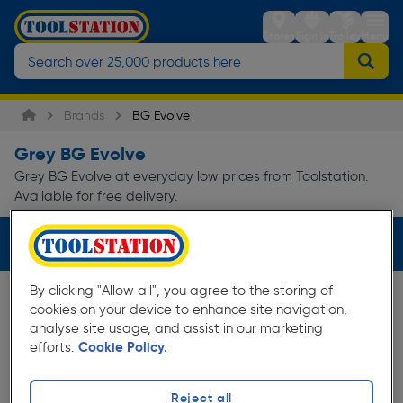
Stores
Sign in
Trolley
Menu
Brands
BG Evolve
Grey BG Evolve
Grey BG Evolve at everyday low prices from Toolstation.
Available for free delivery.
Filters (1)
By clicking "Allow all", you agree to the storing of
cookies on your device to enhance site navigation,
analyse site usage, and assist in our marketing
efforts.
Cookie Policy.
Reject all