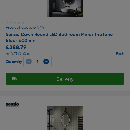
★★★★★
★★★★★
Product code: 64944
Sensio Dawn Round LED Bathroom Mirror TrioTone
Black 600mm
£288.79
ex. VAT £240.66
Each
Quantity
Delivery