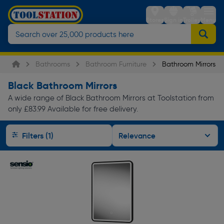
Stores
Sign in
Trolley
Menu
Bathrooms
Bathroom Furniture
Bathroom Mirrors
Black Bathroom Mirrors
A wide range of Black Bathroom Mirrors at Toolstation from
only £83.99 Available for free delivery.
Filters (1)