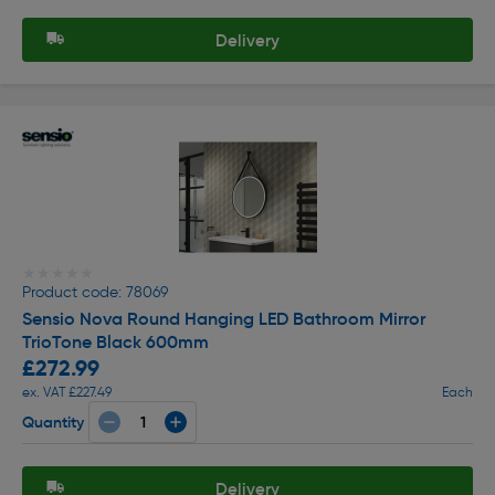
Delivery
★★★★★
★★★★★
Product code: 78069
Sensio Nova Round Hanging LED Bathroom Mirror
TrioTone Black 600mm
£272.99
ex. VAT £227.49
Each
Quantity
Delivery