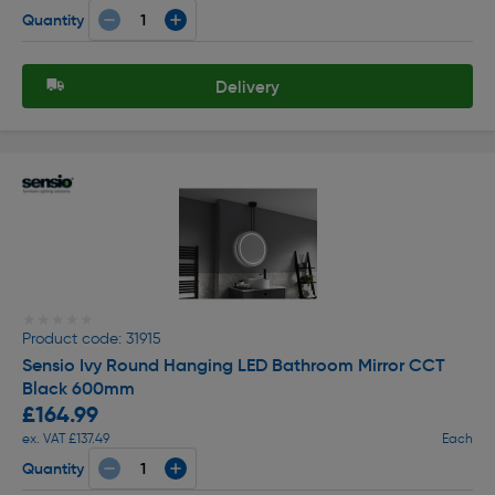
Quantity
Delivery
★★★★★
★★★★★
Product code: 31915
Sensio Ivy Round Hanging LED Bathroom Mirror CCT
Black 600mm
£164.99
ex. VAT £137.49
Each
Quantity