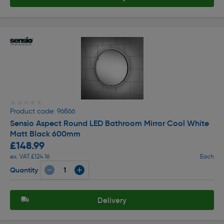
★★★★★
★★★★★
Product code: 96866
Sensio Aspect Round LED Bathroom Mirror Cool White
Matt Black 600mm
£148.99
ex. VAT £124.16
Each
Quantity
Delivery