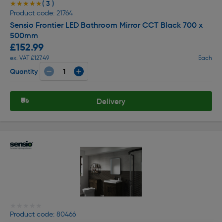
( 3 )
★★★★★
★★★★★
Product code: 21764
Sensio Frontier LED Bathroom Mirror CCT Black 700 x
500mm
£152.99
ex. VAT £127.49
Each
Quantity
Delivery
★★★★★
★★★★★
Product code: 80466