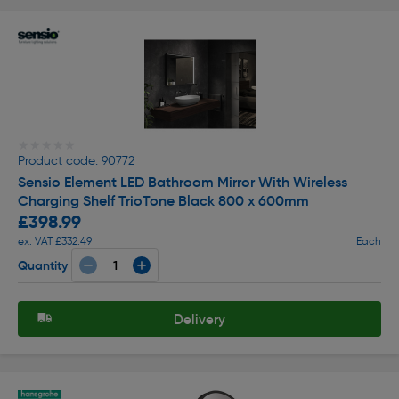
★★★★★
★★★★★
Product code: 90772
Sensio Element LED Bathroom Mirror With Wireless
Charging Shelf TrioTone Black 800 x 600mm
£398.99
ex. VAT £332.49
Each
Quantity
Delivery