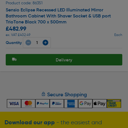
Product code: 86351
Sensio Eclipse Recessed LED Illuminated Mirror
Bathroom Cabinet With Shaver Socket & USB port
TrioTone Black 700 x 500mm
£482.99
ex. VAT £402.49
Each
Quantity
Delivery
Secure Shopping
Download our app
- the easiest and