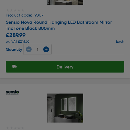
★★★★★
★★★★★
Product code: 19807
Sensio Nova Round Hanging LED Bathroom Mirror
TrioTone Black 800mm
£289.99
ex. VAT £241.66
Each
Quantity
Delivery
★★★★★
★★★★★