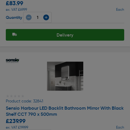
£83.99
ex. VAT £69.99
Each
Quantity
Delivery
★★★★★
★★★★★
Product code: 32841
Sensio Harbour LED Backlit Bathroom Mirror With Black
Shelf CCT 790 x 500mm
£239.99
ex. VAT £199.99
Each