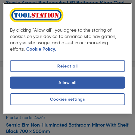
Sensio Aspect Rectangular LED Bathroom Mirror Cool
White Matt Black 700 x 500mm
£188.99
ex. VAT £157.49
Each
By clicking "Allow all", you agree to the storing of
Quantity
cookies on your device to enhance site navigation,
analyse site usage, and assist in our marketing
Delivery
efforts.
Cookie Policy.
Reject all
Allow all
Cookies settings
★★★★★
★★★★★
Product code: 44367
Sensio Elm Non-Illuminated Bathroom Mirror With Shelf
Black 700 x 500mm