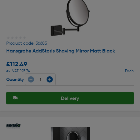
★★★★★
★★★★★
Product code: 36685
Hansgrohe AddStoris Shaving Mirror Matt Black
£112.49
ex. VAT £93.74
Each
Quantity
Delivery