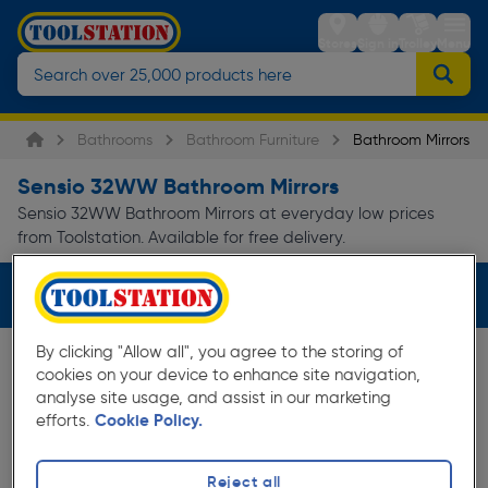
Stores
Sign in
Trolley
Menu
Bathrooms
Bathroom Furniture
Bathroom Mirrors
Sensio 32WW Bathroom Mirrors
Sensio 32WW Bathroom Mirrors at everyday low prices
from Toolstation. Available for free delivery.
Filters (2)
By clicking "Allow all", you agree to the storing of
cookies on your device to enhance site navigation,
analyse site usage, and assist in our marketing
efforts.
Cookie Policy.
Reject all