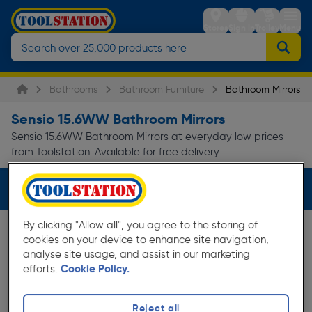
Stores
Sign in
Trolley
Menu
Bathrooms
Bathroom Furniture
Bathroom Mirrors
Sensio 15.6WW Bathroom Mirrors
Sensio 15.6WW Bathroom Mirrors at everyday low prices
from Toolstation. Available for free delivery.
Filters (2)
By clicking "Allow all", you agree to the storing of
cookies on your device to enhance site navigation,
analyse site usage, and assist in our marketing
efforts.
Cookie Policy.
Reject all