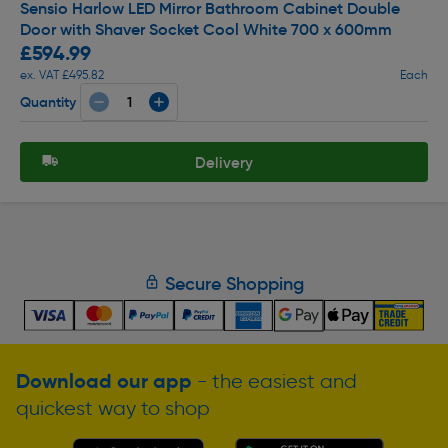
Sensio Harlow LED Mirror Bathroom Cabinet Double
Door with Shaver Socket Cool White 700 x 600mm
£594.99
ex. VAT £495.82
Each
Quantity
Delivery
Secure Shopping
Download our app
- the easiest and
quickest way to shop