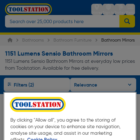
Stores
Sign in
Trolley
Menu
Bathrooms
Bathroom Furniture
Bathroom Mirrors
1151 Lumens Sensio Bathroom Mirrors
1151 Lumens Sensio Bathroom Mirrors at everyday low prices
from Toolstation. Available for free delivery.
Filters (2)
By clicking "Allow all", you agree to the storing of
cookies on your device to enhance site navigation,
analyse site usage, and assist in our marketing
efforts.
Cookie Policy.