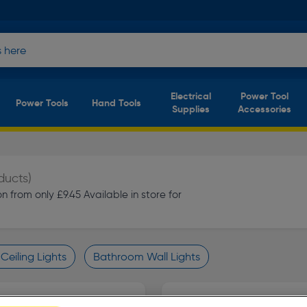
Electrical
Power Tool
Power Tools
Hand Tools
Supplies
Accessories
ducts)
 from only £9.45 Available in store for
eiling Lights
Bathroom Wall Lights
finity