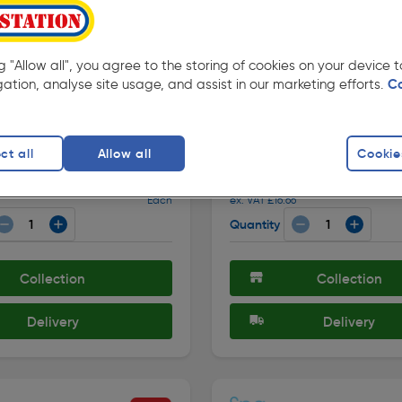
ng "Allow all", you agree to the storing of cookies on your device
gation, analyse site usage, and assist in our marketing efforts.
C
★★★★★
★★★★★
107 )
( 107 )
de: 66474
Product code: 80861
sh Bathroom Ceiling Light
Delphi Flush Bathroom Ceil
ct all
Allow all
Cookie
E27 Chrome
IP44 1 x E14 Chrome
£19.99
Each
ex. VAT £16.66
Quantity
Collection
Collection
Delivery
Delivery