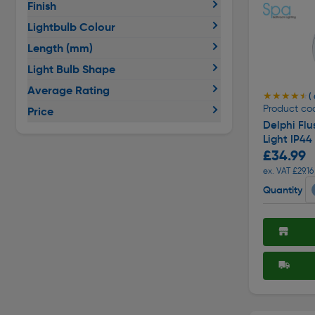
Finish
Lightbulb Colour
Length (mm)
Light Bulb Shape
Average Rating
★★★★★
★★★★★
( 
Product co
Price
Delphi Flu
Light IP4
£34.99
ex. VAT £29.16
Quantity