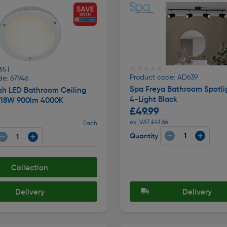
★★★★★
★★★★★
65 )
Product code: AD639
de: 67946
Spa Freya Bathroom Spotli
sh LED Bathroom Ceiling
4-Light Black
4 18W 900lm 4000K
£49.99
ex. VAT £41.66
Each
Quantity
Collection
Delivery
Delivery