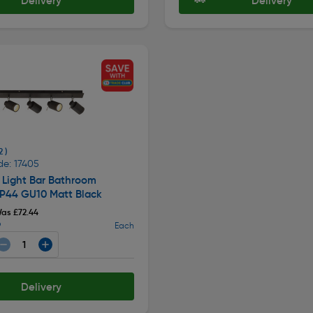
Delivery
Delivery
2 )
de: 17405
 Light Bar Bathroom
IP44 GU10 Matt Black
as £72.44
9
Each
Delivery