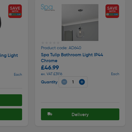
★★★★★
★★★★★
Product code: AD640
Spa Tulip Bathroom Light IP44
ing Light
Chrome
£46.99
ex. VAT £39.16
Each
Each
Quantity
Delivery