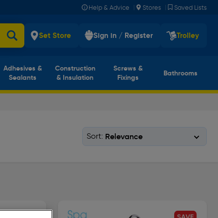
|
|
Help & Advice
Stores
Saved Lists
Set Store
Sign in / Register
Trolley
Adhesives &
Construction
Screws &
Bathrooms
Sealants
& Insulation
Fixings
Sort: