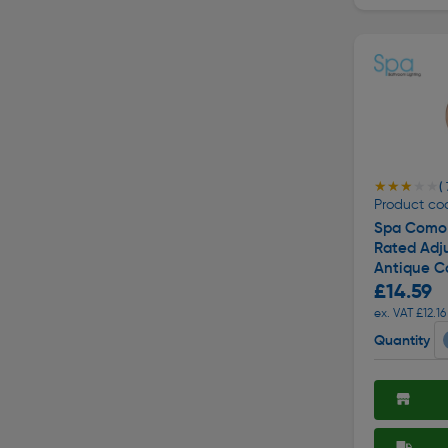
★★★★★
★★★★★
( 
Product cod
Spa Como 
Rated Adj
Antique C
£14.59
ex. VAT £12.16
Quantity