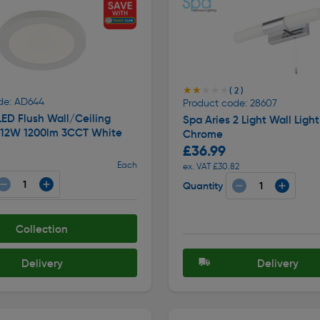
★★★★★
★★★★★
( 2 )
de: AD644
Product code: 28607
LED Flush Wall/Ceiling
Spa Aries 2 Light Wall Light
4 12W 1200lm 3CCT White
Chrome
£36.99
Each
ex. VAT £30.82
Quantity
Collection
Delivery
Delivery