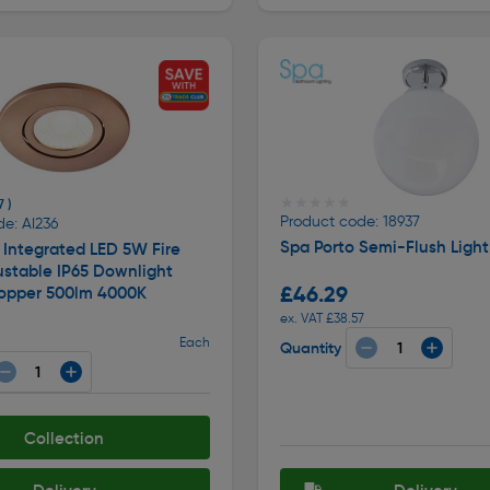
★★★★★
★★★★★
7 )
Product code: 18937
e: AI236
Spa Porto Semi-Flush Ligh
Integrated LED 5W Fire
ustable IP65 Downlight
£46.29
opper 500lm 4000K
ex. VAT £38.57
Each
Quantity
Collection