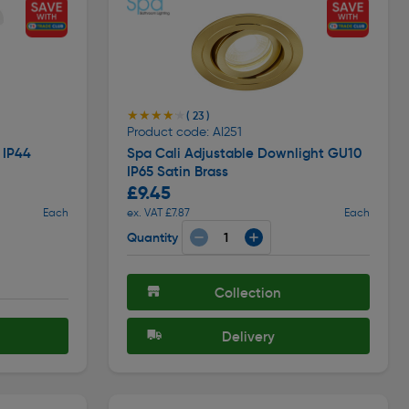
★★★★★
★★★★★
( 23 )
Product code: AI251
 IP44
Spa Cali Adjustable Downlight GU10
IP65 Satin Brass
£9.45
Each
ex. VAT £7.87
Each
Quantity
Collection
Delivery