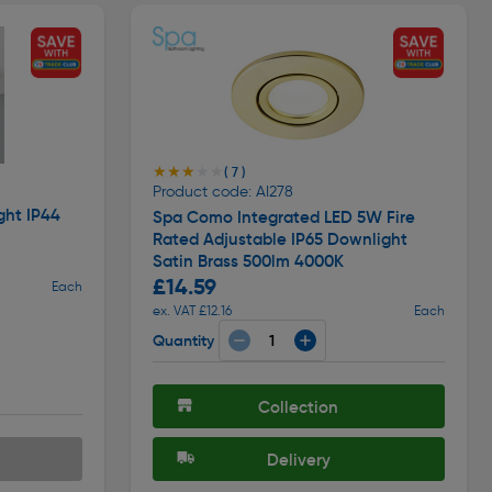
★★★★★
★★★★★
( 7 )
Product code: AI278
ght IP44
Spa Como Integrated LED 5W Fire
Rated Adjustable IP65 Downlight
Satin Brass 500lm 4000K
£14.59
Each
ex. VAT £12.16
Each
Quantity
Collection
Delivery