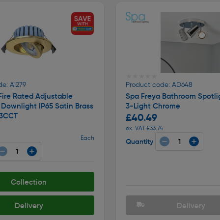
★★★★★
★★★★★
e: AI279
Product code: AD648
ire Rated Adjustable
Spa Freya Bathroom Spotli
Downlight IP65 Satin Brass
3-Light Chrome
 3CCT
£40.49
ex. VAT £33.74
Each
Quantity
Collection
Delivery
Delivery