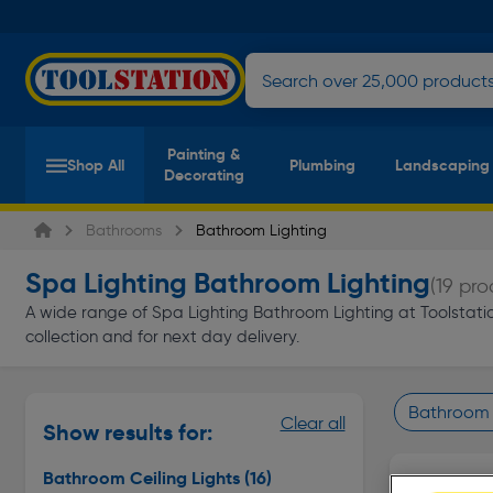
Painting &
Shop All
Plumbing
Landscaping
Decorating
Bathrooms
Bathroom Lighting
Spa Lighting Bathroom Lighting
(19 pro
A wide range of Spa Lighting Bathroom Lighting at Toolstation
collection and for next day delivery.
Bathroom C
Clear all
Show results for:
Page 1 of In
Bathroom Ceiling Lights
(16)