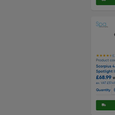
★★★★★
★★★★★
( 
Product co
Scorpius 4
Spotlight 
£68.99
W
ex. VAT £57.4
Quantity