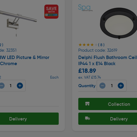
★★★★★
★★★★★
2 )
( 8 )
e: 32351
Product code: 32619
8W LED Picture & Mirror
Delphi Flush Bathroom Ceil
4 Chrome
IP44 1 x E14 Black
£18.89
2
Each
ex. VAT £15.74
Quantity
Collection
Delivery
Delivery