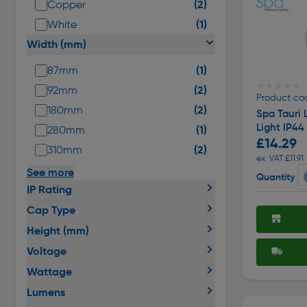
(2)
Copper
(1)
White
Width (mm)
(1)
87mm
★★★★★
★★★★★
(2)
92mm
Product co
(2)
180mm
Spa Tauri 
Light IP4
(1)
280mm
£14.29
(2)
310mm
ex. VAT £11.91
See more
Quantity
IP Rating
Cap Type
Height (mm)
Voltage
Wattage
Lumens