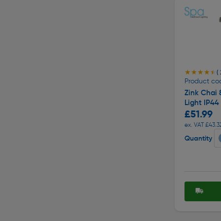
★★★★★
★★★★★
( 
Product cod
Zink Chai 
Light IP4
£51.99
ex. VAT £43.3
Quantity