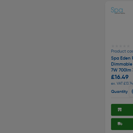
★★★★★
★★★★★
Product cod
Spa Eden F
Dimmable 
7W 700lm
£16.49
ex. VAT £13.74
Quantity