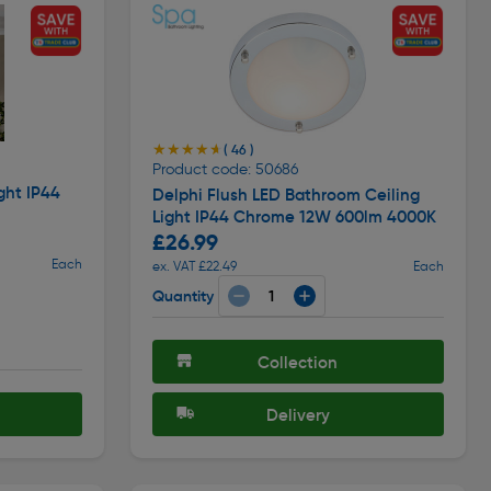
★★★★★
★★★★★
( 46 )
Product code: 50686
ght IP44
Delphi Flush LED Bathroom Ceiling
Light IP44 Chrome 12W 600lm 4000K
£26.99
Each
ex. VAT £22.49
Each
Quantity
Collection
Delivery