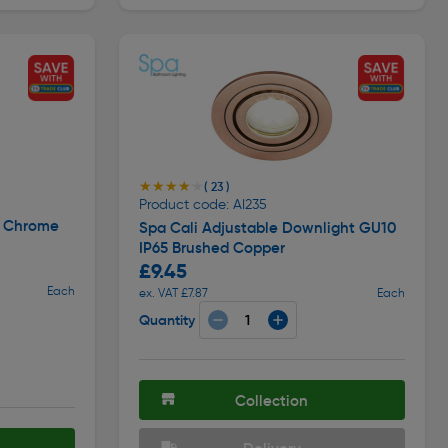
★★★★★
★★★★★
( 23 )
Product code: AI235
t Chrome
Spa Cali Adjustable Downlight GU10
IP65 Brushed Copper
£9.45
Each
ex. VAT £7.87
Each
Quantity
Collection