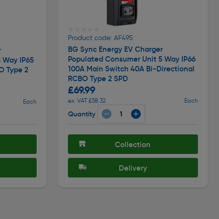
★★★★★
★★★★★
Product code: AF495
BG Sync Energy EV Charger
r
Populated Consumer Unit 5 Way IP66
 Way IP65
100A Main Switch 40A Bi-Directional
O Type 2
RCBO Type 2 SPD
£69.99
ex. VAT £58.32
Each
Each
Quantity
Collection
Delivery