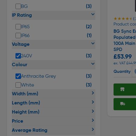
(3)
BG
IP Rating
★★★★★
★★★★★
( 
Product co
(2)
IP65
BG Sync E
(1)
IP66
Populated
100A Main
Voltage
SPD
(3)
£53.99
240V
ex. VAT £44.9
Colour
Quantity
(3)
Anthracite Grey
(3)
White
Width (mm)
Length (mm)
Height (mm)
Price
Average Rating