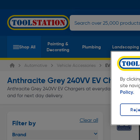
Painting &
Shop All
Plumbing
Landscaping
Decorating
Automotive
Vehicle Accessories
EV Chargers
Anthracite Grey 240VV EV Chargers
By clicki
(
site navi
Anthracite Grey 240VV EV Chargers at everyday low prices from
Policy.
and for next day delivery.
Reje
Clear all
Filter by
Brand