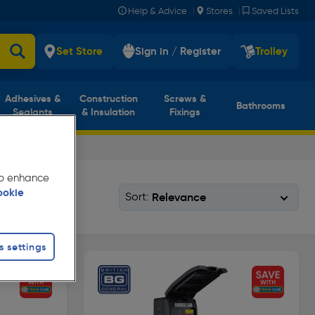
|
|
Help & Advice
Stores
Saved Lists
Set Store
Sign in / Register
Trolley
Adhesives &
Construction
Screws &
Bathrooms
Sealants
& Insulation
Fixings
 to enhance
ookie
Sort:
s settings