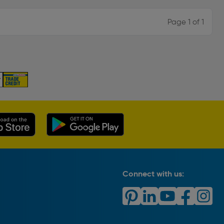
Page 1 of 1
Connect with us: