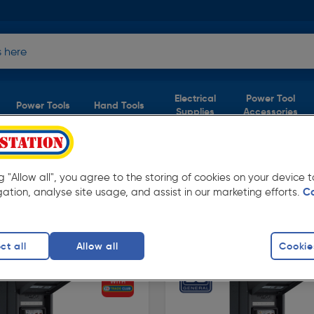
Electrical
Power Tool
Power Tools
Hand Tools
Supplies
Accessories
ng "Allow all", you agree to the storing of cookies on your device
3 products)
gation, analyse site usage, and assist in our marketing efforts.
C
 Toolstation. Available in store for collection
ct all
Allow all
Cookie