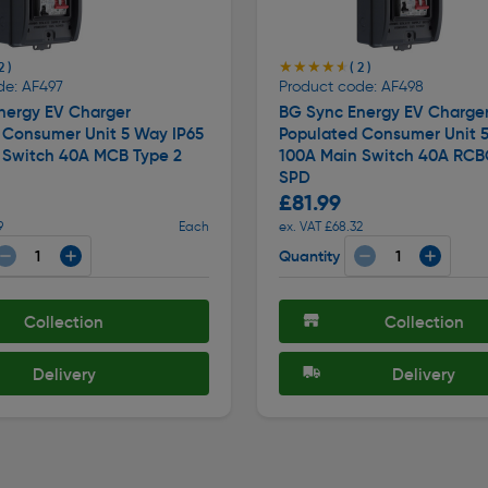
★★★★★
★★★★★
2 )
( 2 )
de: AF497
Product code: AF498
nergy EV Charger
BG Sync Energy EV Charge
 Consumer Unit 5 Way IP65
Populated Consumer Unit 5
 Switch 40A MCB Type 2
100A Main Switch 40A RCB
SPD
£81.99
9
Each
ex. VAT £68.32
Quantity
Collection
Collection
Delivery
Delivery