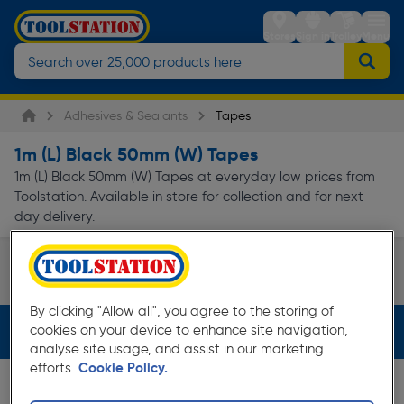
Stores
Sign in
Trolley
Menu
Adhesives & Sealants
Tapes
1m (L) Black 50mm (W) Tapes
1m (L) Black 50mm (W) Tapes at everyday low prices from
Toolstation. Available in store for collection and for next
day delivery.
Fixing & Repair Tape
Page 1 of Infinity
By clicking "Allow all", you agree to the storing of
cookies on your device to enhance site navigation,
Filters (3)
analyse site usage, and assist in our marketing
efforts.
Cookie Policy.