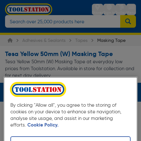
Stores
Sign in
Trolley
Menu
Adhesives & Sealants
Tapes
Masking Tape
Tesa Yellow 50mm (W) Masking Tape
Tesa Yellow 50mm (W) Masking Tape at everyday low
prices from Toolstation. Available in store for collection and
for next day delivery.
Filters (3)
By clicking "Allow all", you agree to the storing of
cookies on your device to enhance site navigation,
analyse site usage, and assist in our marketing
efforts.
Cookie Policy.