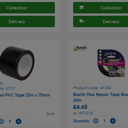
Collection
Collection
Delivery
Delivery
★★★★★
★★★★★
9 )
Product code: AF065
e: 67717
Bostik Max Repair Tape Bl
ded PVC Tape 33m x 75mm
20m
£6.65
ex. VAT £5.54
Each
Quantity