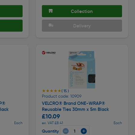
Collection
Delivery
★★★★★
★★★★★
( 15 )
Product code: 10909
P®
VELCRO® Brand ONE-WRAP®
lack
Reusable Ties 30mm x 5m Black
£10.09
Each
ex. VAT £8.41
Each
Quantity