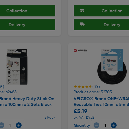
Collection
Collection
Delivery
Delivery
★★★★★
★★★★★
13 )
( 10 )
de: 62488
Product code: 52305
rand Heavy Duty Stick On
VELCRO® Brand ONE-WRA
mm x 100mm x 2 Sets Black
Reusable Ties 10mm x 5m B
£5.19
2 Pack
ex. VAT £4.32
Quantity