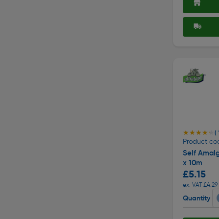
★★★★★
★★★★★
( 
Product co
Self Amal
x 10m
£5.15
ex. VAT £4.29
Quantity