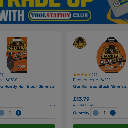
★★★★★
★★★★★
81 )
( 99 )
de: 80306
Product code: 24222
pe Handy Roll Black 25mm x
Gorilla Tape Black 48mm x
£13.79
Each
ex. VAT £11.49
Quantity