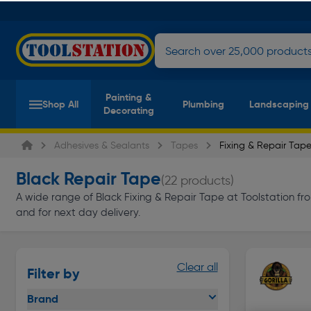
Painting &
Shop All
Plumbing
Landscaping
Decorating
Adhesives & Sealants
Tapes
Fixing & Repair Tap
Black Repair Tape
(22 products)
A wide range of Black Fixing & Repair Tape at Toolstation from
and for next day delivery.
Clear all
Filter by
Brand