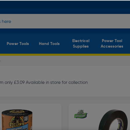
Electrical
Power Tool
Power Tools
Hand Tools
Supplies
Accessories
e
 only £3.09 Available in store for collection