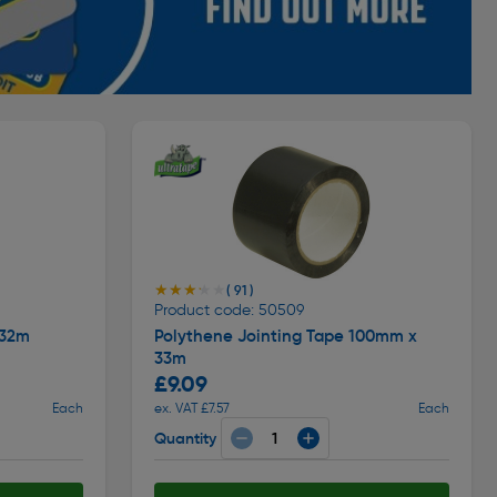
★★★★★
★★★★★
( 91 )
Product code: 50509
 32m
Polythene Jointing Tape 100mm x
33m
£9.09
Each
ex. VAT £7.57
Each
Quantity