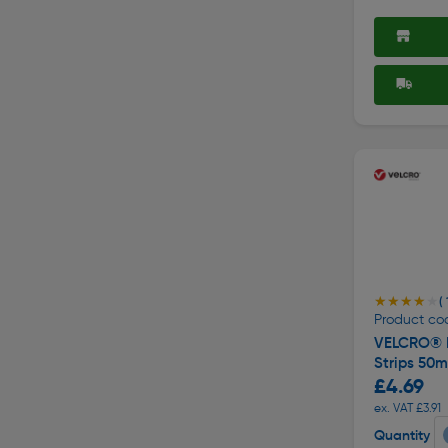
★★★★★
★★★★★
( 
Product co
VELCRO® B
Strips 50
£4.69
ex. VAT £3.91
Quantity