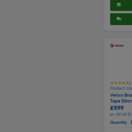
★★★★★
★★★★★
( 
Product co
Velcro Br
Tape 50mm
£9.99
ex. VAT £8.32
Quantity