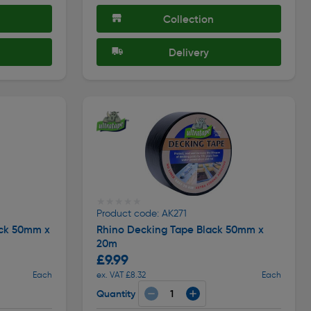
Collection
Delivery
★★★★★
★★★★★
Product code: AK271
ack 50mm x
Rhino Decking Tape Black 50mm x
20m
£9.99
Each
ex. VAT £8.32
Each
Quantity