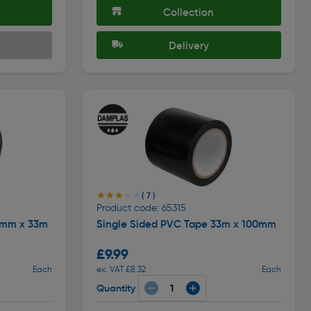
Collection
Delivery
★★★★★
★★★★★
( 7 )
Product code: 65315
5mm x 33m
Single Sided PVC Tape 33m x 100mm
£9.99
Each
ex. VAT £8.32
Each
Quantity