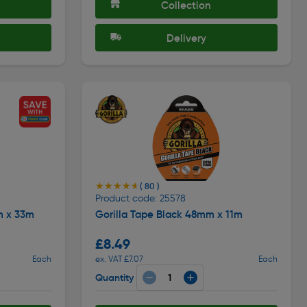
Collection
Delivery
★★★★★
★★★★★
( 80 )
Product code: 25578
m x 33m
Gorilla Tape Black 48mm x 11m
£8.49
Each
ex. VAT £7.07
Each
Quantity