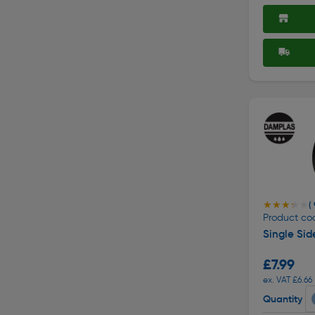
★★★★★
★★★★★
( 
Product cod
Single Si
£7.99
ex. VAT £6.66
Quantity