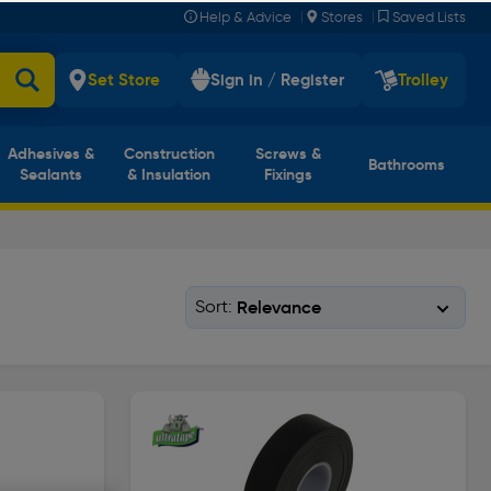
|
|
Help & Advice
Stores
Saved Lists
Set Store
Sign in / Register
Trolley
Adhesives &
Construction
Screws &
Bathrooms
Sealants
& Insulation
Fixings
Sort: