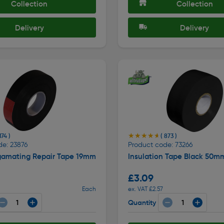
Collection
Collection
Delivery
Delivery
★★★★★
★★★★★
174 )
( 873 )
de: 23876
Product code: 73266
gamating Repair Tape 19mm
Insulation Tape Black 50m
£3.09
Each
ex. VAT £2.57
Quantity