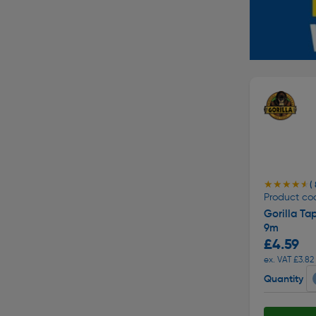
★★★★★
★★★★★
( 
Product co
Gorilla Ta
9m
£4.59
ex. VAT £3.82
Quantity