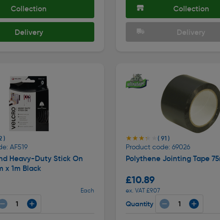
Collection
Collection
Delivery
Delivery
★★★★★
★★★★★
2 )
( 91 )
de: AF519
Product code: 69026
and Heavy-Duty Stick On
Polythene Jointing Tape 7
 x 1m Black
£10.89
Each
ex. VAT £9.07
Quantity