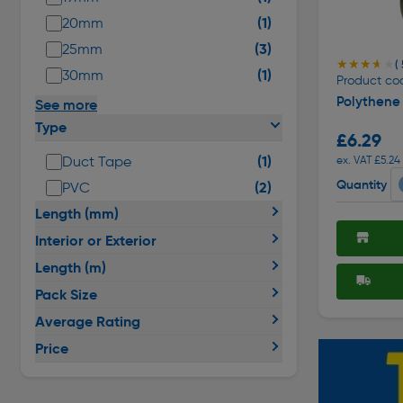
(1)
20mm
(3)
25mm
★★★★★
★★★★★
( 
(1)
30mm
Product co
Polythene
See more
Type
£6.29
(1)
Duct Tape
ex. VAT £5.24
Quantity
(2)
PVC
Length (mm)
Interior or Exterior
Length (m)
Pack Size
Average Rating
Price